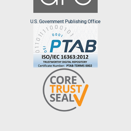
U.S. Government Publishing Office