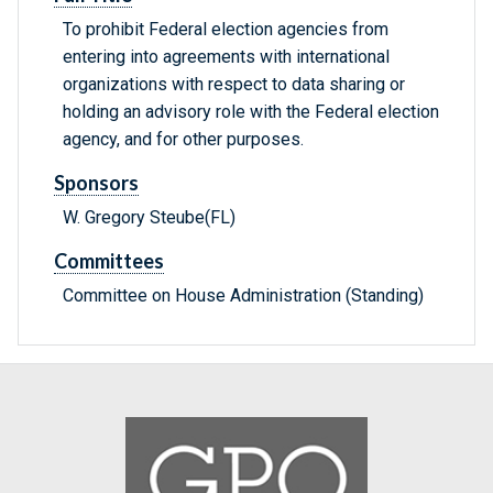
To prohibit Federal election agencies from
entering into agreements with international
organizations with respect to data sharing or
holding an advisory role with the Federal election
agency, and for other purposes.
Sponsors
W. Gregory Steube(FL)
Committees
Committee on House Administration (Standing)