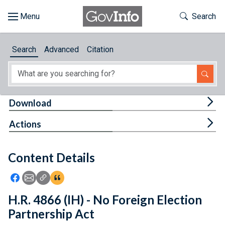
Skip to main content
Start of main content
Toggle Th
Search
Browse
Search
Advanced
Citation
About
Developers
Tog
Download
Features
Tog
Actions
Help
Content Details
Feedback
Icon: Share using Facebook
Icon: Share using Email
Icon: Copy Link URL
Icon:View Citations
H.R. 4866 (IH) - No Foreign Election
Partnership Act