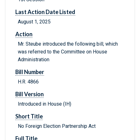
Last Action Date Listed
August 1, 2025
Action
Mr. Steube introduced the following bill; which
was referred to the Committee on House
Administration
Bill Number
H.R. 4866
Bill Version
Introduced in House (IH)
Short Title
No Foreign Election Partnership Act
Full Title