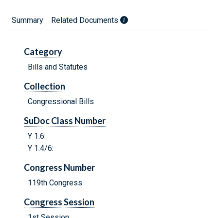
Summary
Related Documents
Category
Bills and Statutes
Collection
Congressional Bills
SuDoc Class Number
Y 1.6:
Y 1.4/6:
Congress Number
119th Congress
Congress Session
1st Session