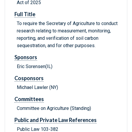
Act of 2025
Full Title
To require the Secretary of Agriculture to conduct
research relating to measurement, monitoring,
reporting, and verification of soil carbon
sequestration, and for other purposes.
Sponsors
Eric Sorensen(IL)
Cosponsors
Michael Lawler (NY)
Committees
Committee on Agriculture (Standing)
Public and Private Law References
Public Law 103-382