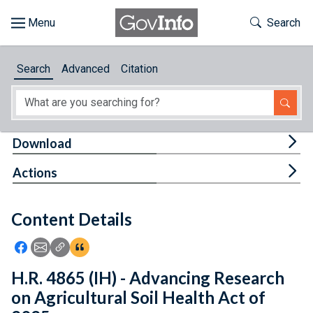
Skip to main content
Start of main content
Toggle Th
Search
Browse
Search
Advanced
Citation
About
Developers
Tog
Download
Features
Tog
Actions
Help
Content Details
Feedback
Icon: Share using Facebook
Icon: Share using Email
Icon: Copy Link URL
Icon:View Citations
H.R. 4865 (IH) - Advancing Research
on Agricultural Soil Health Act of