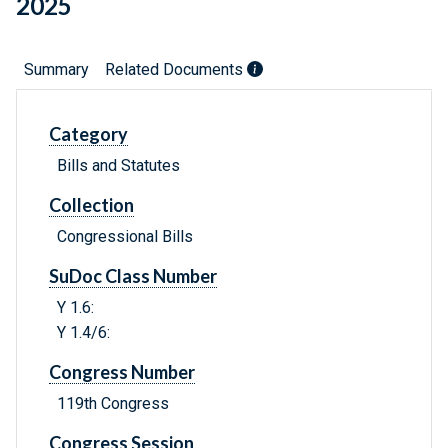
2025
Summary
Related Documents
Category
Bills and Statutes
Collection
Congressional Bills
SuDoc Class Number
Y 1.6:
Y 1.4/6:
Congress Number
119th Congress
Congress Session