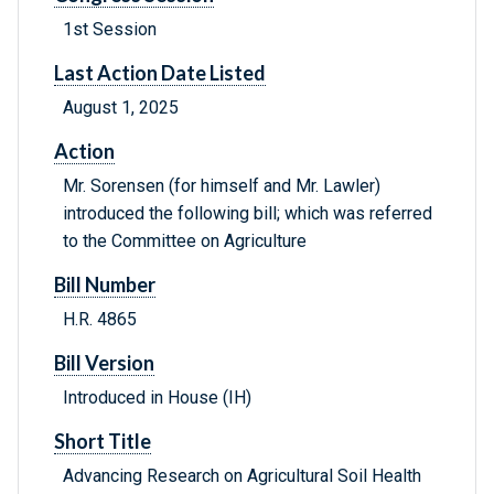
1st Session
Last Action Date Listed
August 1, 2025
Action
Mr. Sorensen (for himself and Mr. Lawler)
introduced the following bill; which was referred
to the Committee on Agriculture
Bill Number
H.R. 4865
Bill Version
Introduced in House (IH)
Short Title
Advancing Research on Agricultural Soil Health