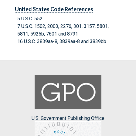
United States Code References
5 U.S.C. 552
7 U.S.C. 1502, 2003, 2276, 301, 3157, 5801,
5811, 5925b, 7601 and 8791
16 U.S.C. 3839aa-8, 3839aa-8 and 3839bb
U.S. Government Publishing Office