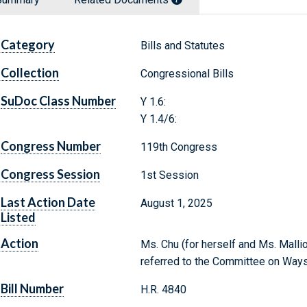
Category
Bills and Statutes
Collection
Congressional Bills
SuDoc Class Number
Y 1.6:
Y 1.4/6:
Congress Number
119th Congress
Congress Session
1st Session
Last Action Date
August 1, 2025
Listed
Action
Ms. Chu (for herself and Ms. Mallio
referred to the Committee on Way
Bill Number
H.R. 4840