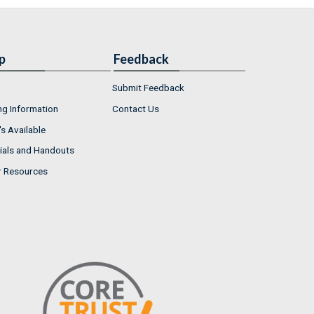
p
Feedback
Submit Feedback
ng Information
Contact Us
s Available
ials and Handouts
r Resources