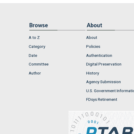
Browse
About
A to Z
About
Category
Policies
Date
Authentication
Committee
Digital Preservation
Author
History
Agency Submission
U.S. Government Informati
FDsys Retirement