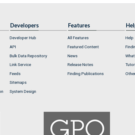
Developers
Features
Hel
Developer Hub
All Features
Help
API
Featured Content
Findi
Bulk Data Repository
News
What'
Link Service
Release Notes
Tutor
Feeds
Finding Publications
Othe
Sitemaps
on
System Design