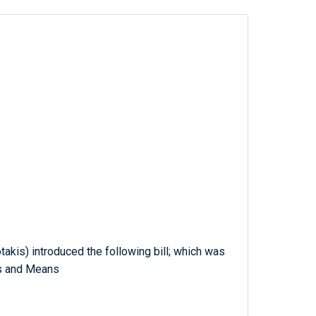
takis) introduced the following bill; which was
s and Means