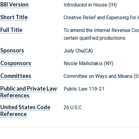
Bill Version
Introduced in House (IH)
Short Title
Creative Relief and Expensing for A
Full Title
To amend the Internal Revenue Cod
certain qualified productions.
Sponsors
Judy Chu(CA)
Cosponsors
Nicole Malliotakis (NY)
Committees
Committee on Ways and Means (St
Public and Private Law
Public Law 119-21
References
United States Code
26 U.S.C.
Reference