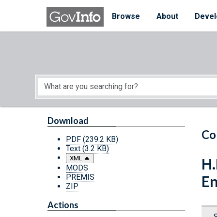
Skip to main content
Start of main content
Browse
About
Devel
Download
Co
PDF
(239.2 KB)
Text
(3.2 KB)
XML
H.
MODS
PREMIS
En
ZIP
Actions