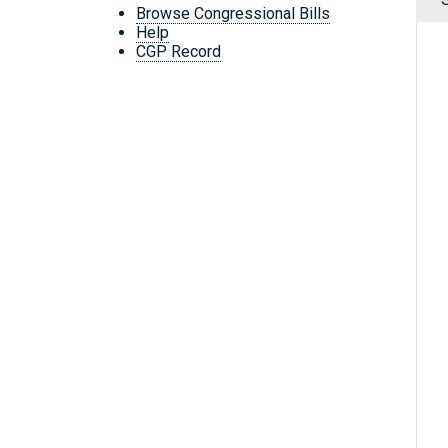
Browse Congressional Bills
Help
CGP Record