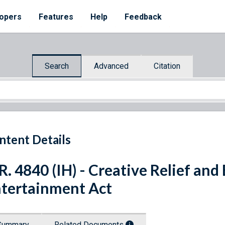
opers
Features
Help
Feedback
Search
Advanced
Citation
ntent Details
R. 4840 (IH) - Creative Relief and
tertainment Act
Summary
Related Documents