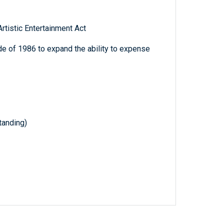
rtistic Entertainment Act
e of 1986 to expand the ability to expense
anding)