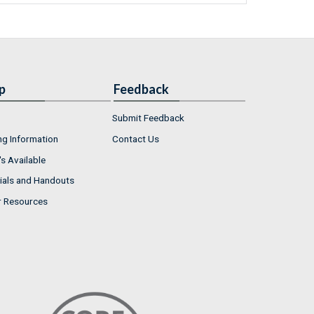
p
Feedback
Submit Feedback
ng Information
Contact Us
s Available
ials and Handouts
r Resources