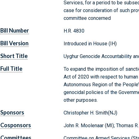
Services, for a period to be subse
case for consideration of such provi
committee concerned
Bill Number
H.R. 4830
Bill Version
Introduced in House (IH)
Short Title
Uyghur Genocide Accountability an
Full Title
To expand the imposition of sanct
Act of 2020 with respect to human 
Autonomous Region of the People’s
genocidal policies of the Governme
other purposes.
Sponsors
Christopher H. Smith(NJ)
Cosponsors
John R. Moolenaar (MI); Thomas R.
Committees
Committee on Armed Services (Sta