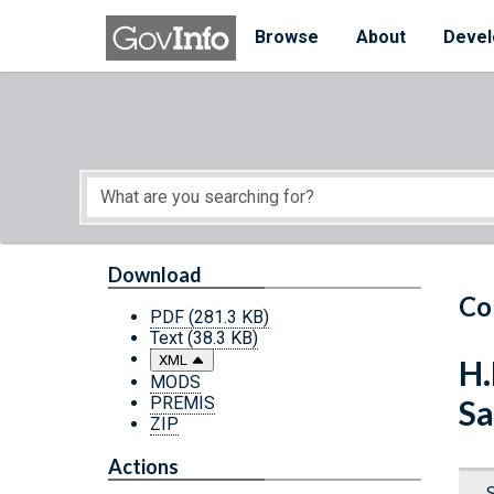
Skip to main content
Start of main content
Browse
About
Devel
Download
Co
PDF
(281.3 KB)
Text
(38.3 KB)
XML
H.
MODS
PREMIS
Sa
ZIP
Actions