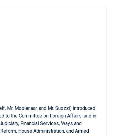
lf, Mr. Moolenaar, and Mr. Suozzi) introduced
red to the Committee on Foreign Affairs, and in
Judiciary, Financial Services, Ways and
Reform, House Administration, and Armed