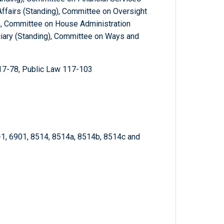
ffairs (Standing), Committee on Oversight
, Committee on House Administration
ciary (Standing), Committee on Ways and
17-78, Public Law 117-103
-1, 6901, 8514, 8514a, 8514b, 8514c and