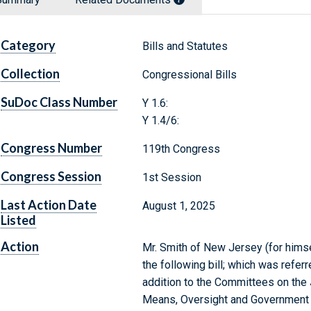
Category
Bills and Statutes
Collection
Congressional Bills
SuDoc Class Number
Y 1.6:
Y 1.4/6:
Congress Number
119th Congress
Congress Session
1st Session
Last Action Date
August 1, 2025
Listed
Action
Mr. Smith of New Jersey (for himse
the following bill; which was refer
addition to the Committees on the 
Means, Oversight and Government 