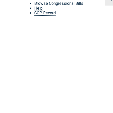
Browse Congressional Bills
Help
CGP Record