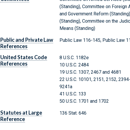
(Standing), Committee on Foreign A
and Government Reform (Standing)
(Standing), Committee on the Judi
Means (Standing)
Public and Private Law
Public Law 116-145, Public Law 1
References
United States Code
8 U.S.C. 1182e
References
10 U.S.C. 2484
19 U.S.C. 1307, 2467 and 4681
22 U.S.C. 10101, 2151, 2152, 2394
9241a
41 U.S.C. 133
50 U.S.C. 1701 and 1702
Statutes at Large
136 Stat. 646
Reference