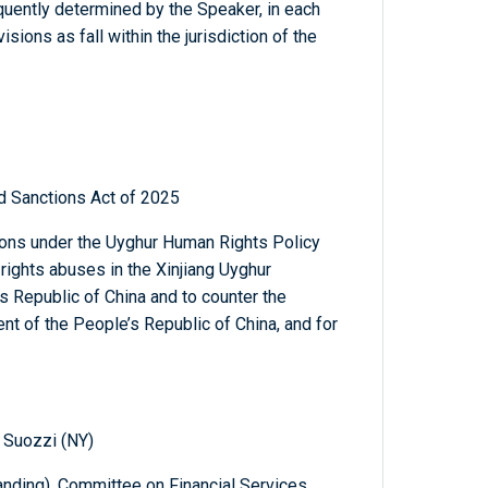
quently determined by the Speaker, in each
sions as fall within the jurisdiction of the
d Sanctions Act of 2025
ions under the Uyghur Human Rights Policy
rights abuses in the Xinjiang Uyghur
 Republic of China and to counter the
nt of the People’s Republic of China, and for
 Suozzi (NY)
nding), Committee on Financial Services