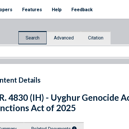
opers
Features
Help
Feedback
Search
Advanced
Citation
ntent Details
R. 4830 (IH) - Uyghur Genocide A
nctions Act of 2025
Summary
Related Documents