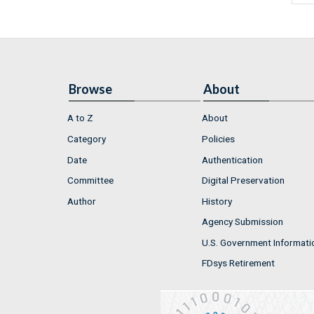
Browse
About
A to Z
About
Category
Policies
Date
Authentication
Committee
Digital Preservation
Author
History
Agency Submission
U.S. Government Informati
FDsys Retirement