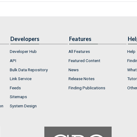
Developers
Features
Hel
Developer Hub
All Features
Help
API
Featured Content
Findi
Bulk Data Repository
News
What'
Link Service
Release Notes
Tutor
Feeds
Finding Publications
Othe
Sitemaps
on
System Design