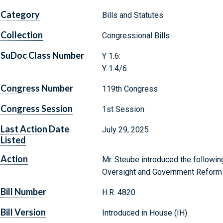
Category
Bills and Statutes
Collection
Congressional Bills
SuDoc Class Number
Y 1.6:
Y 1.4/6:
Congress Number
119th Congress
Congress Session
1st Session
Last Action Date
July 29, 2025
Listed
Action
Mr. Steube introduced the followin
Oversight and Government Reform
Bill Number
H.R. 4820
Bill Version
Introduced in House (IH)