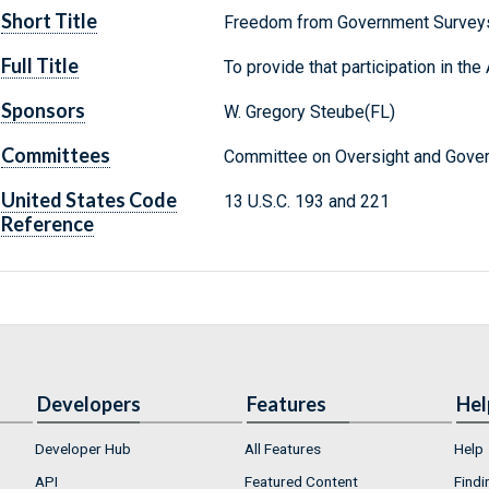
Short Title
Freedom from Government Survey
Full Title
To provide that participation in th
Sponsors
W. Gregory Steube(FL)
Committees
Committee on Oversight and Gover
United States Code
13 U.S.C. 193 and 221
Reference
Developers
Features
Hel
Developer Hub
All Features
Help
API
Featured Content
Findi