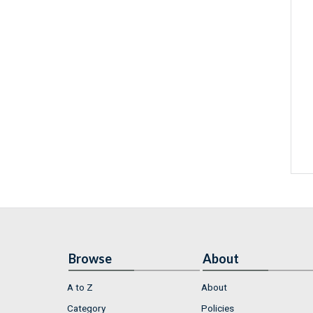
Browse
About
A to Z
About
Category
Policies