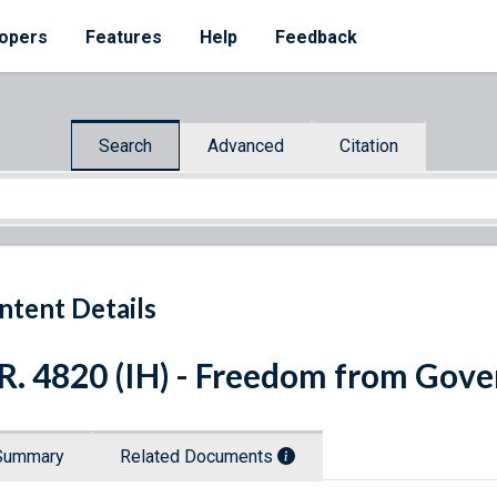
opers
Features
Help
Feedback
Search
Advanced
Citation
ntent Details
R. 4820 (IH) - Freedom from Gov
Summary
Related Documents