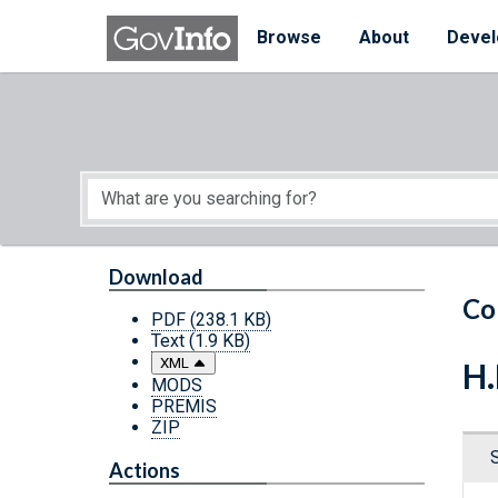
Skip to main content
Start of main content
Browse
About
Devel
Download
Co
PDF
(238.1 KB)
Text
(1.9 KB)
XML
H.
MODS
PREMIS
ZIP
Actions