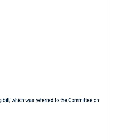
g bill; which was referred to the Committee on