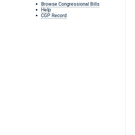
Browse Congressional Bills
Help
CGP Record