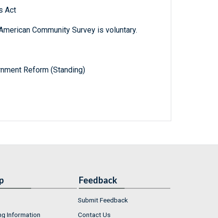
s Act
e American Community Survey is voluntary.
nment Reform (Standing)
p
Feedback
Submit Feedback
ng Information
Contact Us