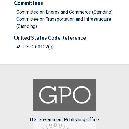
Committees
Committee on Energy and Commerce (Standing),
Committee on Transportation and Infrastructure
(Standing)
United States Code Reference
49 U.S.C. 60102(q)
U.S. Government Publishing Office