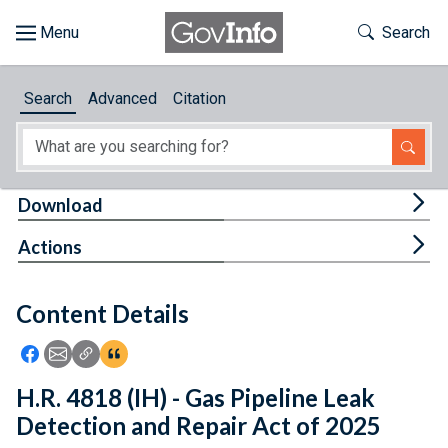
Skip to main content
Start of main content
Toggle Th
Search
Browse
Search
Advanced
Citation
About
Developers
Tog
Download
Features
Tog
Actions
Help
Content Details
Feedback
Icon: Share using Facebook
Icon: Share using Email
Icon: Copy Link URL
Icon:View Citations
H.R. 4818 (IH) - Gas Pipeline Leak
Detection and Repair Act of 2025