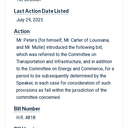
Last Action Date Listed
July 29, 2025
Action
Mr. Peters (for himself, Mr. Carter of Louisiana,
and Mr. Mullin) introduced the following bill;
which was referred to the Committee on
Transportation and Infrastructure, and in addition
to the Committee on Energy and Commerce, for a
period to be subsequently determined by the
Speaker, in each case for consideration of such
provisions as fall within the jurisdiction of the
committee concerned
Bill Number
H.R. 4818