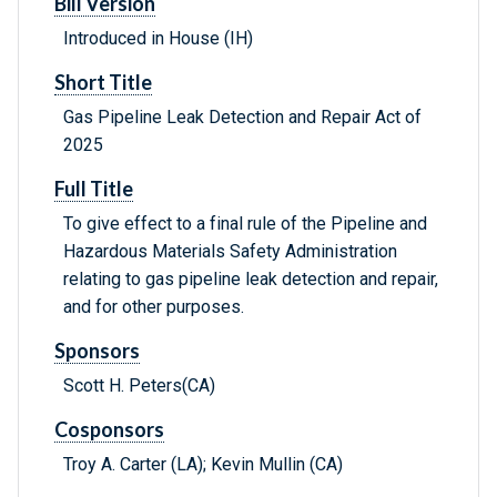
Bill Version
Introduced in House (IH)
Short Title
Gas Pipeline Leak Detection and Repair Act of
2025
Full Title
To give effect to a final rule of the Pipeline and
Hazardous Materials Safety Administration
relating to gas pipeline leak detection and repair,
and for other purposes.
Sponsors
Scott H. Peters(CA)
Cosponsors
Troy A. Carter (LA); Kevin Mullin (CA)