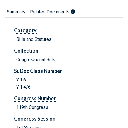
Summary
Related Documents
Category
Bills and Statutes
Collection
Congressional Bills
SuDoc Class Number
Y 1.6:
Y 1.4/6:
Congress Number
119th Congress
Congress Session
1st Session