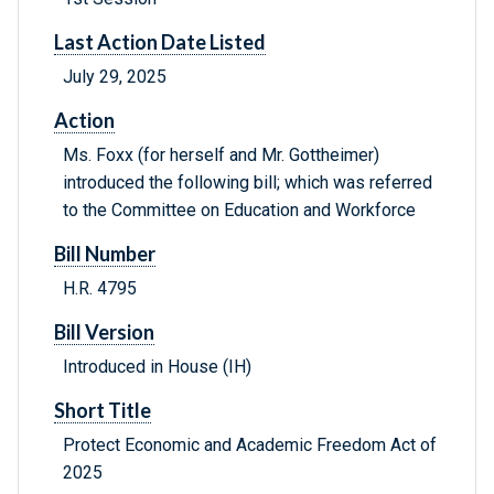
Last Action Date Listed
July 29, 2025
Action
Ms. Foxx (for herself and Mr. Gottheimer)
introduced the following bill; which was referred
to the Committee on Education and Workforce
Bill Number
H.R. 4795
Bill Version
Introduced in House (IH)
Short Title
Protect Economic and Academic Freedom Act of
2025