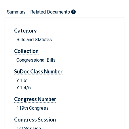
Summary
Related Documents
Category
Bills and Statutes
Collection
Congressional Bills
SuDoc Class Number
Y 1.6:
Y 1.4/6:
Congress Number
119th Congress
Congress Session
1st Session