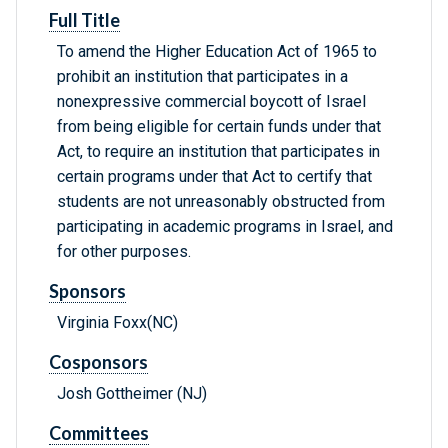
Full Title
To amend the Higher Education Act of 1965 to
prohibit an institution that participates in a
nonexpressive commercial boycott of Israel
from being eligible for certain funds under that
Act, to require an institution that participates in
certain programs under that Act to certify that
students are not unreasonably obstructed from
participating in academic programs in Israel, and
for other purposes.
Sponsors
Virginia Foxx(NC)
Cosponsors
Josh Gottheimer (NJ)
Committees