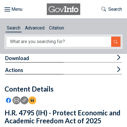
Skip to main content
Start of main content
Toggle Th
Search
Browse
Search
Advanced
Citation
About
Developers
Tog
Download
Features
Tog
Actions
Help
Content Details
Feedback
Icon: Share using Facebook
Icon: Share using Email
Icon: Copy Link URL
Icon:View Citations
H.R. 4795 (IH) - Protect Economic and
Academic Freedom Act of 2025