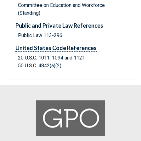
Committee on Education and Workforce
(Standing)
Public and Private Law References
Public Law 113-296
United States Code References
20 U.S.C. 1011, 1094 and 1121
50 U.S.C. 4842(a)(2)