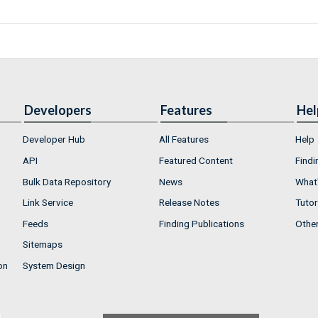
Developers
Features
Hel
Developer Hub
All Features
Help
API
Featured Content
Findi
Bulk Data Repository
News
What'
Link Service
Release Notes
Tutor
Feeds
Finding Publications
Othe
Sitemaps
on
System Design