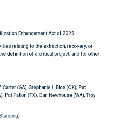
tilization Enhancement Act of 2025
ies relating to the extraction, recovery, or
e definition of a critical project, and for other
" Carter (GA); Stephanie I. Bice (OK); Pat
); Pat Fallon (TX); Dan Newhouse (WA); Troy
Standing)