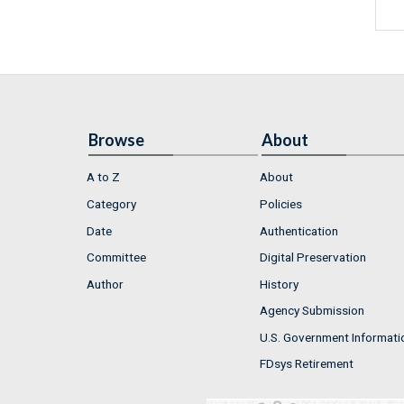
Browse
About
A to Z
About
Category
Policies
Date
Authentication
Committee
Digital Preservation
Author
History
Agency Submission
U.S. Government Informati
FDsys Retirement