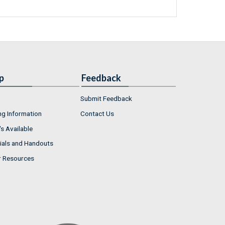
p
Feedback
Submit Feedback
ng Information
Contact Us
s Available
ials and Handouts
r Resources