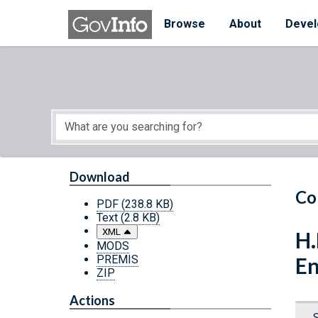
Skip to main content
Start of main content
Browse
About
Devel
Download
Co
PDF
(238.8 KB)
Text
(2.8 KB)
XML
H.
MODS
PREMIS
En
ZIP
Actions