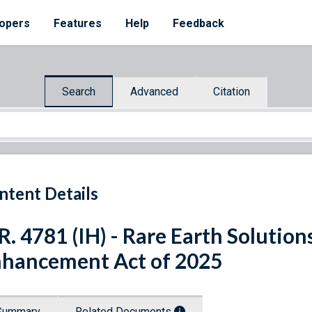
opers
Features
Help
Feedback
Search
Advanced
Citation
ntent Details
R. 4781 (IH) - Rare Earth Solutio
hancement Act of 2025
Summary
Related Documents