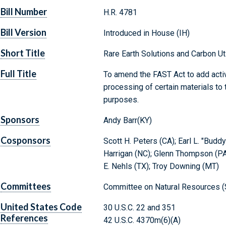
Bill Number
H.R. 4781
Bill Version
Introduced in House (IH)
Short Title
Rare Earth Solutions and Carbon U
Full Title
To amend the FAST Act to add activit
processing of certain materials to th
purposes.
Sponsors
Andy Barr(KY)
Cosponsors
Scott H. Peters (CA); Earl L. "Buddy
Harrigan (NC); Glenn Thompson (PA
E. Nehls (TX); Troy Downing (MT)
Committees
Committee on Natural Resources (
United States Code
30 U.S.C. 22 and 351
References
42 U.S.C. 4370m(6)(A)