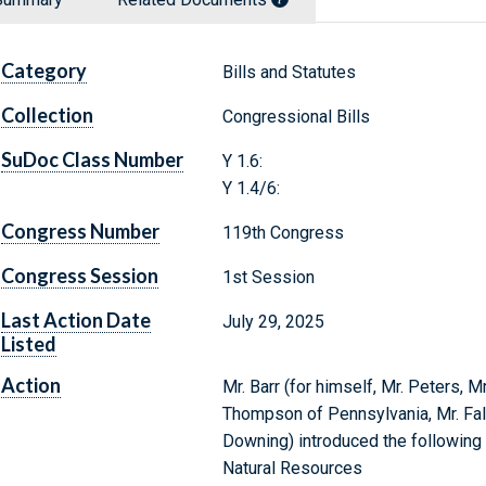
Category
Bills and Statutes
Collection
Congressional Bills
SuDoc Class Number
Y 1.6:
Y 1.4/6:
Congress Number
119th Congress
Congress Session
1st Session
Last Action Date
July 29, 2025
Listed
Action
Mr. Barr (for himself, Mr. Peters, Mr
Thompson of Pennsylvania, Mr. Fall
Downing) introduced the following 
Natural Resources