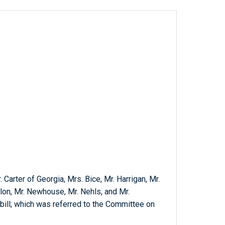
. Carter of Georgia, Mrs. Bice, Mr. Harrigan, Mr.
on, Mr. Newhouse, Mr. Nehls, and Mr.
bill; which was referred to the Committee on