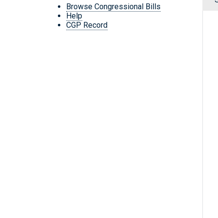
Browse Congressional Bills
Help
CGP Record