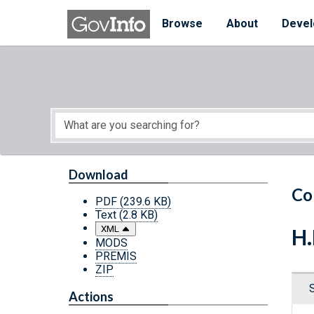
Skip to main content
Start of main content
Browse
About
Devel
Download
Co
PDF
(239.6 KB)
Text
(2.8 KB)
XML
H.
MODS
PREMIS
ZIP
Actions