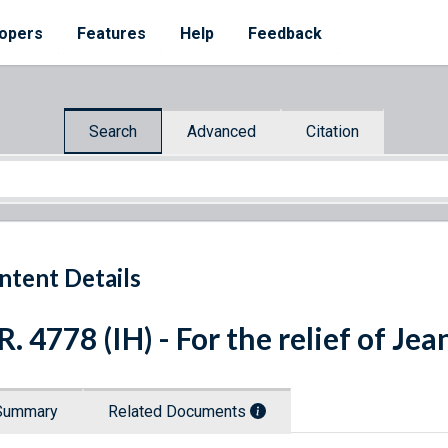
opers
Features
Help
Feedback
Search
Advanced
Citation
ntent Details
R. 4778 (IH) - For the relief of J
Summary
Related Documents