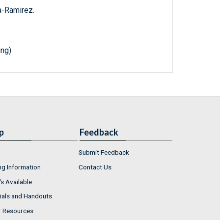
a-Ramirez.
ing)
p
Feedback
Submit Feedback
ng Information
Contact Us
s Available
ials and Handouts
r Resources