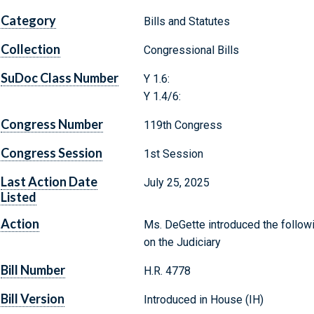
Category
Bills and Statutes
Collection
Congressional Bills
SuDoc Class Number
Y 1.6:
Y 1.4/6:
Congress Number
119th Congress
Congress Session
1st Session
Last Action Date
July 25, 2025
Listed
Action
Ms. DeGette introduced the followi
on the Judiciary
Bill Number
H.R. 4778
Bill Version
Introduced in House (IH)