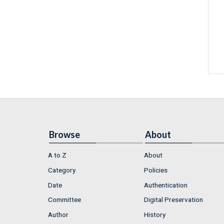
Browse
About
A to Z
About
Category
Policies
Date
Authentication
Committee
Digital Preservation
Author
History