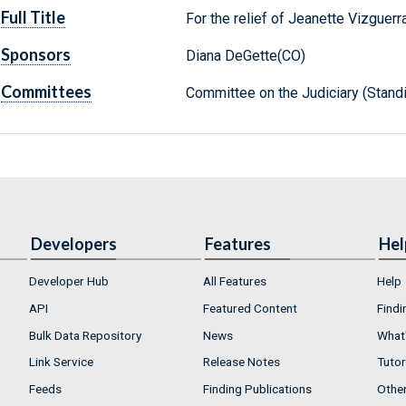
Full Title
For the relief of Jeanette Vizguerr
Sponsors
Diana DeGette(CO)
Committees
Committee on the Judiciary (Stand
Developers
Features
Hel
Developer Hub
All Features
Help
API
Featured Content
Findi
Bulk Data Repository
News
What'
Link Service
Release Notes
Tutor
Feeds
Finding Publications
Othe