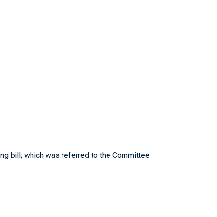
ng bill; which was referred to the Committee