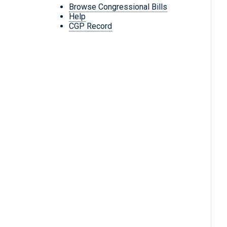
Browse Congressional Bills
Help
CGP Record