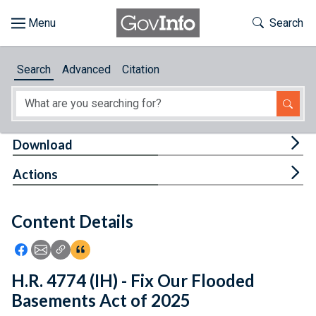
Skip to main content
Start of main content
Toggle Th
Search
Browse
Search
Advanced
Citation
About
Developers
Tog
Download
Features
Tog
Actions
Help
Content Details
Feedback
Icon: Share using Facebook
Icon: Share using Email
Icon: Copy Link URL
Icon:View Citations
H.R. 4774 (IH) - Fix Our Flooded
Basements Act of 2025