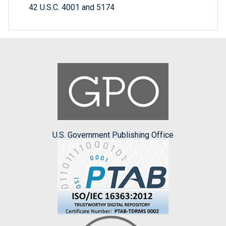
42 U.S.C. 4001 and 5174
U.S. Government Publishing Office