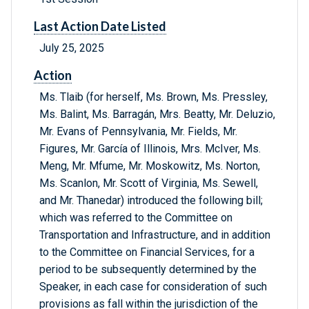
Last Action Date Listed
July 25, 2025
Action
Ms. Tlaib (for herself, Ms. Brown, Ms. Pressley,
Ms. Balint, Ms. Barragán, Mrs. Beatty, Mr. Deluzio,
Mr. Evans of Pennsylvania, Mr. Fields, Mr.
Figures, Mr. García of Illinois, Mrs. McIver, Ms.
Meng, Mr. Mfume, Mr. Moskowitz, Ms. Norton,
Ms. Scanlon, Mr. Scott of Virginia, Ms. Sewell,
and Mr. Thanedar) introduced the following bill;
which was referred to the Committee on
Transportation and Infrastructure, and in addition
to the Committee on Financial Services, for a
period to be subsequently determined by the
Speaker, in each case for consideration of such
provisions as fall within the jurisdiction of the