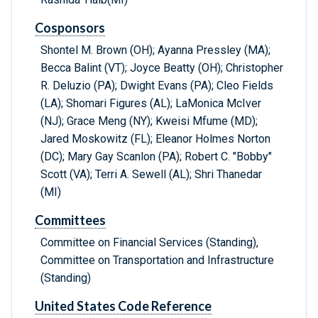
Cosponsors
Shontel M. Brown (OH); Ayanna Pressley (MA);
Becca Balint (VT); Joyce Beatty (OH); Christopher
R. Deluzio (PA); Dwight Evans (PA); Cleo Fields
(LA); Shomari Figures (AL); LaMonica McIver
(NJ); Grace Meng (NY); Kweisi Mfume (MD);
Jared Moskowitz (FL); Eleanor Holmes Norton
(DC); Mary Gay Scanlon (PA); Robert C. "Bobby"
Scott (VA); Terri A. Sewell (AL); Shri Thanedar
(MI)
Committees
Committee on Financial Services (Standing),
Committee on Transportation and Infrastructure
(Standing)
United States Code Reference