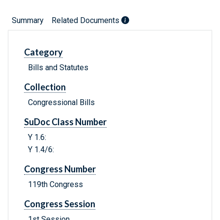
Summary
Related Documents
Category
Bills and Statutes
Collection
Congressional Bills
SuDoc Class Number
Y 1.6:
Y 1.4/6:
Congress Number
119th Congress
Congress Session
1st Session