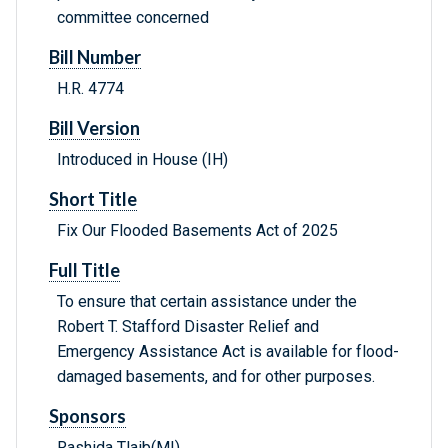
committee concerned
Bill Number
H.R. 4774
Bill Version
Introduced in House (IH)
Short Title
Fix Our Flooded Basements Act of 2025
Full Title
To ensure that certain assistance under the
Robert T. Stafford Disaster Relief and
Emergency Assistance Act is available for flood-
damaged basements, and for other purposes.
Sponsors
Rashida Tlaib(MI)