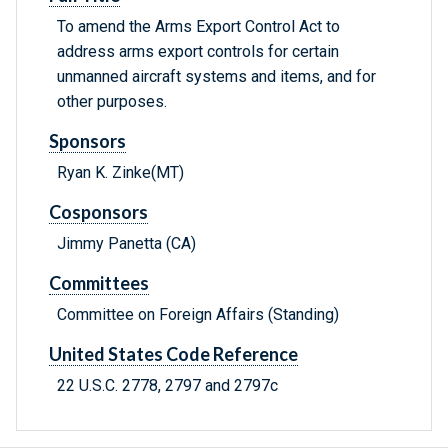
To amend the Arms Export Control Act to
address arms export controls for certain
unmanned aircraft systems and items, and for
other purposes.
Sponsors
Ryan K. Zinke(MT)
Cosponsors
Jimmy Panetta (CA)
Committees
Committee on Foreign Affairs (Standing)
United States Code Reference
22 U.S.C. 2778, 2797 and 2797c