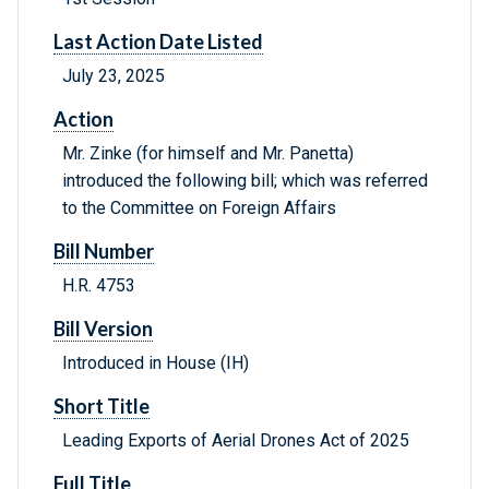
Last Action Date Listed
July 23, 2025
Action
Mr. Zinke (for himself and Mr. Panetta)
introduced the following bill; which was referred
to the Committee on Foreign Affairs
Bill Number
H.R. 4753
Bill Version
Introduced in House (IH)
Short Title
Leading Exports of Aerial Drones Act of 2025
Full Title