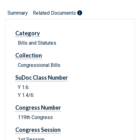
Summary
Related Documents
Category
Bills and Statutes
Collection
Congressional Bills
SuDoc Class Number
Y 1.6:
Y 1.4/6:
Congress Number
119th Congress
Congress Session
1st Session