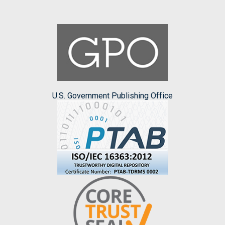
U.S. Government Publishing Office