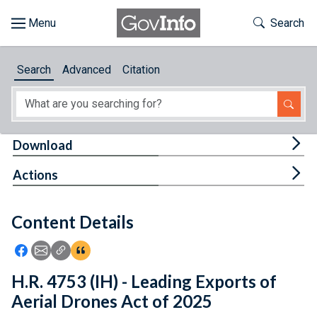
Skip to main content
Start of main content
Toggle Th
Search
Browse
Search
Advanced
Citation
About
Developers
Tog
Download
Features
Tog
Actions
Help
Content Details
Feedback
Icon: Share using Facebook
Icon: Share using Email
Icon: Copy Link URL
Icon:View Citations
H.R. 4753 (IH) - Leading Exports of
Aerial Drones Act of 2025