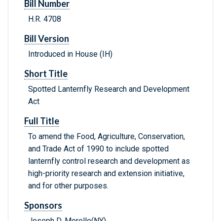
Bill Number
H.R. 4708
Bill Version
Introduced in House (IH)
Short Title
Spotted Lanternfly Research and Development
Act
Full Title
To amend the Food, Agriculture, Conservation,
and Trade Act of 1990 to include spotted
lanternfly control research and development as
high-priority research and extension initiative,
and for other purposes.
Sponsors
Joseph D. Morelle(NY)