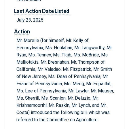
Last Action Date Listed
July 23, 2025
Action
Mr. Morelle (for himself, Mr. Kelly of
Pennsylvania, Ms. Houlahan, Mr. Langworthy, Mr.
Ryan, Ms. Tenney, Ms. Tlaib, Ms. McBride, Ms.
Malliotakis, Mr. Bresnahan, Mr. Thompson of
California, Mr. Valadao, Mr. Fitzpatrick, Mr. Smith
of New Jersey, Ms. Dean of Pennsylvania, Mr.
Evans of Pennsylvania, Ms. Meng, Mr. Espaillat,
Ms. Lee of Pennsylvania, Mr. Lawler, Mr. Meuser,
Ms. Sherrill, Ms. Scanlon, Mr. Deluzio, Mr.
Krishnamoorthi, Mr. Raskin, Mr. Lynch, and Mr.
Costa) introduced the following bill; which was
referred to the Committee on Agriculture