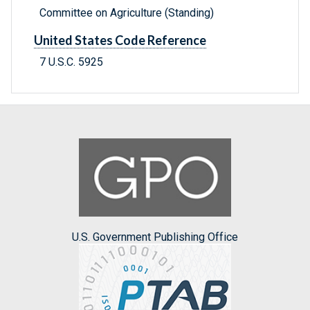
Committee on Agriculture (Standing)
United States Code Reference
7 U.S.C. 5925
U.S. Government Publishing Office