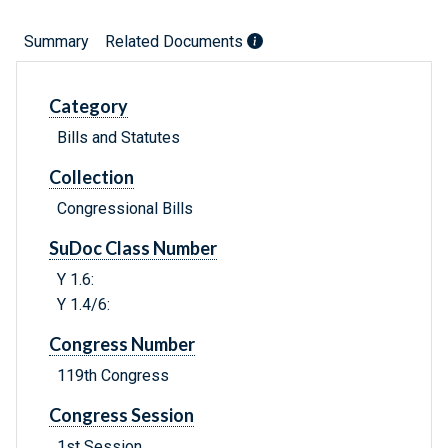
Summary
Related Documents
Category
Bills and Statutes
Collection
Congressional Bills
SuDoc Class Number
Y 1.6:
Y 1.4/6:
Congress Number
119th Congress
Congress Session
1st Session