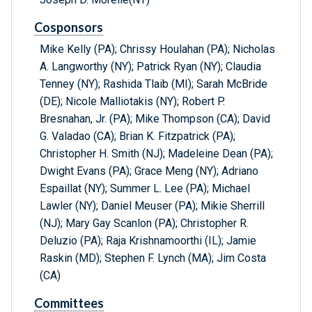
Cosponsors
Mike Kelly (PA); Chrissy Houlahan (PA); Nicholas
A. Langworthy (NY); Patrick Ryan (NY); Claudia
Tenney (NY); Rashida Tlaib (MI); Sarah McBride
(DE); Nicole Malliotakis (NY); Robert P.
Bresnahan, Jr. (PA); Mike Thompson (CA); David
G. Valadao (CA); Brian K. Fitzpatrick (PA);
Christopher H. Smith (NJ); Madeleine Dean (PA);
Dwight Evans (PA); Grace Meng (NY); Adriano
Espaillat (NY); Summer L. Lee (PA); Michael
Lawler (NY); Daniel Meuser (PA); Mikie Sherrill
(NJ); Mary Gay Scanlon (PA); Christopher R.
Deluzio (PA); Raja Krishnamoorthi (IL); Jamie
Raskin (MD); Stephen F. Lynch (MA); Jim Costa
(CA)
Committees