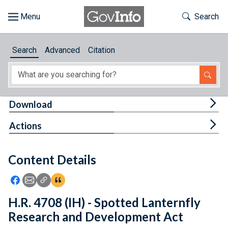
Skip to main content
Start of main content
Toggle Th
Search
Browse
Search
Advanced
Citation
About
Developers
Tog
Download
Features
Tog
Actions
Help
Content Details
Feedback
Icon: Share using Facebook
Icon: Share using Email
Icon: Copy Link URL
Icon:View Citations
H.R. 4708 (IH) - Spotted Lanternfly
Research and Development Act