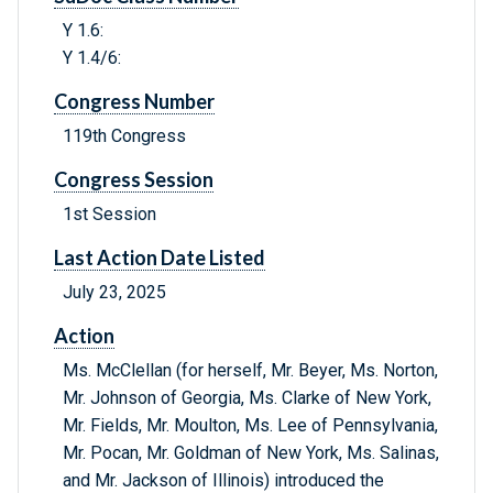
Y 1.6:
Y 1.4/6:
Congress Number
119th Congress
Congress Session
1st Session
Last Action Date Listed
July 23, 2025
Action
Ms. McClellan (for herself, Mr. Beyer, Ms. Norton,
Mr. Johnson of Georgia, Ms. Clarke of New York,
Mr. Fields, Mr. Moulton, Ms. Lee of Pennsylvania,
Mr. Pocan, Mr. Goldman of New York, Ms. Salinas,
and Mr. Jackson of Illinois) introduced the