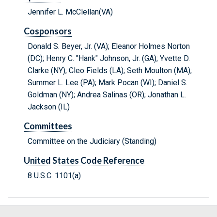
Jennifer L. McClellan(VA)
Cosponsors
Donald S. Beyer, Jr. (VA); Eleanor Holmes Norton
(DC); Henry C. "Hank" Johnson, Jr. (GA); Yvette D.
Clarke (NY); Cleo Fields (LA); Seth Moulton (MA);
Summer L. Lee (PA); Mark Pocan (WI); Daniel S.
Goldman (NY); Andrea Salinas (OR); Jonathan L.
Jackson (IL)
Committees
Committee on the Judiciary (Standing)
United States Code Reference
8 U.S.C. 1101(a)