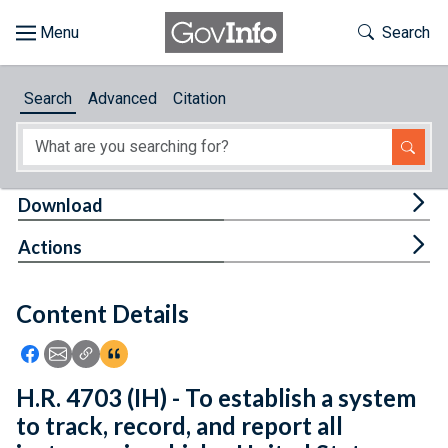
Skip to main content
Start of main content
Toggle Th
Search
Browse
Search
Advanced
Citation
About
Developers
Tog
Download
Features
Tog
Actions
Help
Content Details
Feedback
Icon: Share using Facebook
Icon: Share using Email
Icon: Copy Link URL
Icon:View Citations
H.R. 4703 (IH) - To establish a system
to track, record, and report all