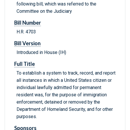
following bill; which was referred to the
Committee on the Judiciary
Bill Number
H.R. 4703
Bill Version
Introduced in House (IH)
Full Title
To establish a system to track, record, and report
all instances in which a United States citizen or
individual lawfully admitted for permanent
resident was, for the purpose of immigration
enforcement, detained or removed by the
Department of Homeland Security, and for other
purposes.
Sponsors