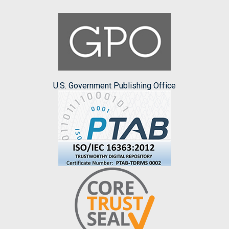
U.S. Government Publishing Office