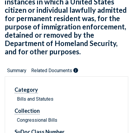
instances in which a United States
citizen or individual lawfully admitted
for permanent resident was, for the
purpose of immigration enforcement,
detained or removed by the
Department of Homeland Security,
and for other purposes.
Summary
Related Documents
Category
Bills and Statutes
Collection
Congressional Bills
SuDoc Class Number