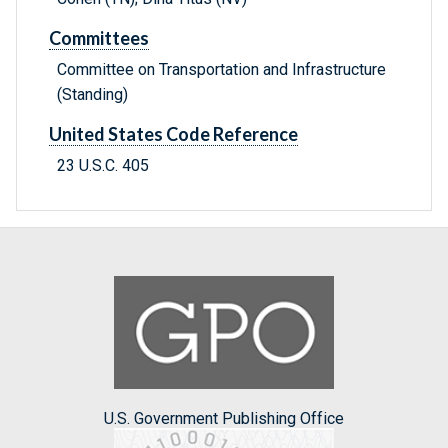
Committees
Committee on Transportation and Infrastructure
(Standing)
United States Code Reference
23 U.S.C. 405
U.S. Government Publishing Office