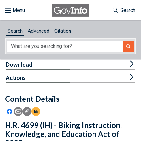
Skip to main content
Start of main content
Toggle Th
Search
Browse
Search
Advanced
Citation
About
Developers
Tog
Download
Features
Tog
Actions
Help
Content Details
Feedback
Icon: Share using Facebook
Icon: Share using Email
Icon: Copy Link URL
Icon:View Citations
H.R. 4699 (IH) - Biking Instruction,
Knowledge, and Education Act of