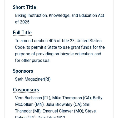
Short Title
Biking Instruction, Knowledge, and Education Act
of 2025
Full Title
To amend section 405 of title 23, United States
Code, to permit a State to use grant funds for the
purpose of providing on-bicycle education, and
for other purposes.
Sponsors
Seth Magaziner(RI)
Cosponsors
Vern Buchanan (FL); Mike Thompson (CA); Betty
McCollum (MN); Julia Brownley (CA); Shri
Thanedar (MI); Emanuel Cleaver (MO); Steve
Cohen (TN); Dina Titus (NV)