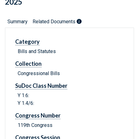
2025
Summary
Related Documents
Category
Bills and Statutes
Collection
Congressional Bills
SuDoc Class Number
Y 1.6:
Y 1.4/6:
Congress Number
119th Congress
Congress Session