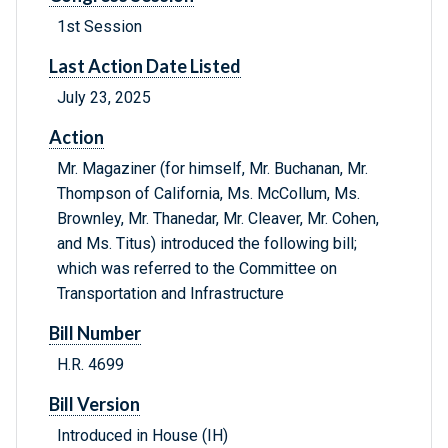
1st Session
Last Action Date Listed
July 23, 2025
Action
Mr. Magaziner (for himself, Mr. Buchanan, Mr.
Thompson of California, Ms. McCollum, Ms.
Brownley, Mr. Thanedar, Mr. Cleaver, Mr. Cohen,
and Ms. Titus) introduced the following bill;
which was referred to the Committee on
Transportation and Infrastructure
Bill Number
H.R. 4699
Bill Version
Introduced in House (IH)