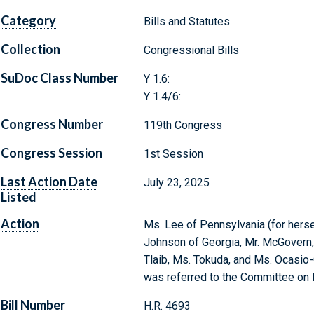
Category
Bills and Statutes
Collection
Congressional Bills
SuDoc Class Number
Y 1.6:
Y 1.4/6:
Congress Number
119th Congress
Congress Session
1st Session
Last Action Date
July 23, 2025
Listed
Action
Ms. Lee of Pennsylvania (for herself
Johnson of Georgia, Mr. McGovern,
Tlaib, Ms. Tokuda, and Ms. Ocasio-C
was referred to the Committee on
Bill Number
H.R. 4693