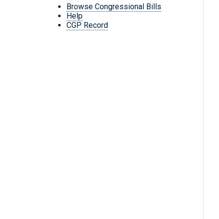
Browse Congressional Bills
Help
CGP Record