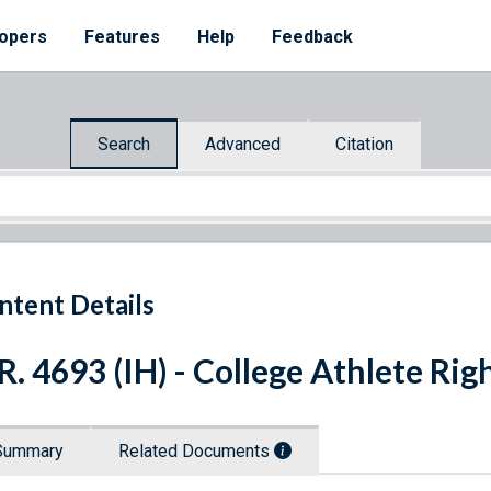
opers
Features
Help
Feedback
Search
Advanced
Citation
ntent Details
R. 4693 (IH) - College Athlete Rig
Summary
Related Documents