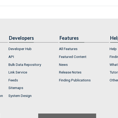
Developers
Features
Hel
Developer Hub
All Features
Help
API
Featured Content
Findi
Bulk Data Repository
News
What'
Link Service
Release Notes
Tutor
Feeds
Finding Publications
Othe
Sitemaps
on
System Design