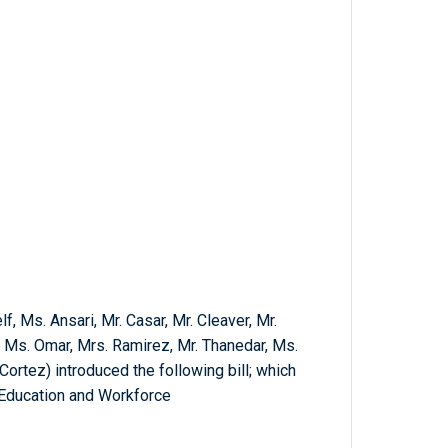
, Ms. Ansari, Mr. Casar, Mr. Cleaver, Mr.
 Ms. Omar, Mrs. Ramirez, Mr. Thanedar, Ms.
ortez) introduced the following bill; which
 Education and Workforce