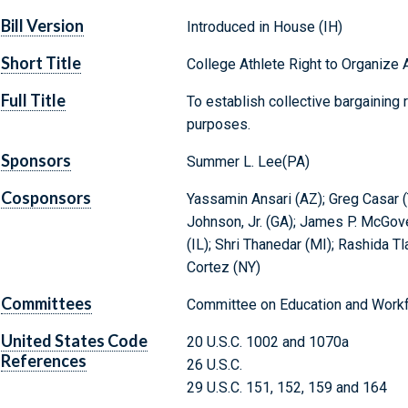
Bill Version
Introduced in House (IH)
Short Title
College Athlete Right to Organize 
Full Title
To establish collective bargaining r
purposes.
Sponsors
Summer L. Lee(PA)
Cosponsors
Yassamin Ansari (AZ); Greg Casar (
Johnson, Jr. (GA); James P. McGove
(IL); Shri Thanedar (MI); Rashida Tl
Cortez (NY)
Committees
Committee on Education and Workf
United States Code
20 U.S.C. 1002 and 1070a
References
26 U.S.C.
29 U.S.C. 151, 152, 159 and 164