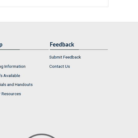
p
Feedback
Submit Feedback
ng Information
Contact Us
s Available
ials and Handouts
r Resources