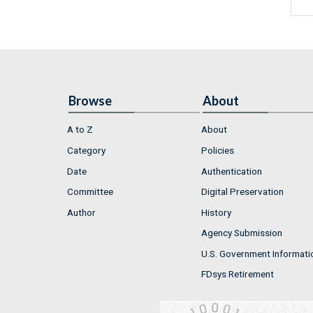
Browse
About
A to Z
About
Category
Policies
Date
Authentication
Committee
Digital Preservation
Author
History
Agency Submission
U.S. Government Informati
FDsys Retirement