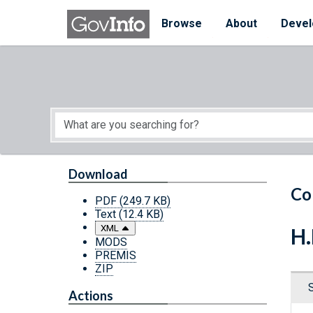
Skip to main content
Start of main content
Browse
About
Devel
Download
Co
PDF
(249.7 KB)
Text
(12.4 KB)
XML
H.
MODS
PREMIS
ZIP
Actions