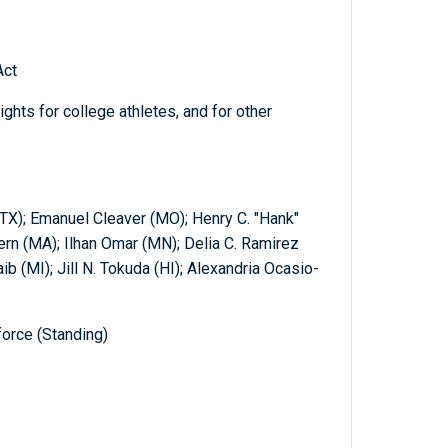
Act
ights for college athletes, and for other
TX); Emanuel Cleaver (MO); Henry C. "Hank"
rn (MA); Ilhan Omar (MN); Delia C. Ramirez
aib (MI); Jill N. Tokuda (HI); Alexandria Ocasio-
orce (Standing)