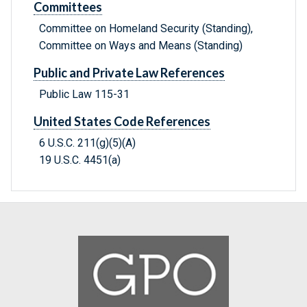
Committees
Committee on Homeland Security (Standing),
Committee on Ways and Means (Standing)
Public and Private Law References
Public Law 115-31
United States Code References
6 U.S.C. 211(g)(5)(A)
19 U.S.C. 4451(a)