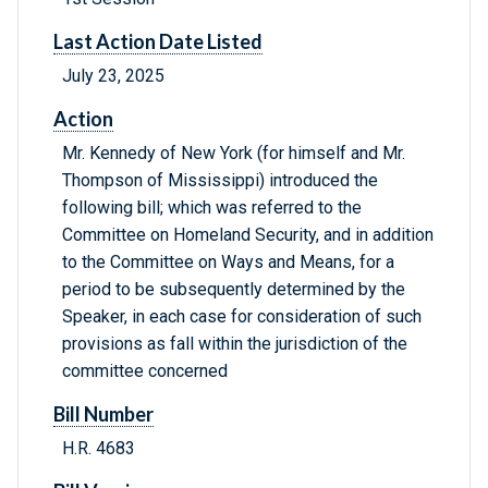
Last Action Date Listed
July 23, 2025
Action
Mr. Kennedy of New York (for himself and Mr.
Thompson of Mississippi) introduced the
following bill; which was referred to the
Committee on Homeland Security, and in addition
to the Committee on Ways and Means, for a
period to be subsequently determined by the
Speaker, in each case for consideration of such
provisions as fall within the jurisdiction of the
committee concerned
Bill Number
H.R. 4683