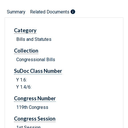
Summary
Related Documents
Category
Bills and Statutes
Collection
Congressional Bills
SuDoc Class Number
Y 1.6:
Y 1.4/6:
Congress Number
119th Congress
Congress Session
1st Session