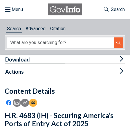
Skip to main content
Start of main content
Toggle Th
Search
Browse
Search
Advanced
Citation
About
Developers
Tog
Download
Features
Tog
Actions
Help
Content Details
Feedback
Icon: Share using Facebook
Icon: Share using Email
Icon: Copy Link URL
Icon:View Citations
H.R. 4683 (IH) - Securing America’s
Ports of Entry Act of 2025