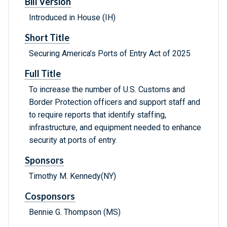
Bill Version
Introduced in House (IH)
Short Title
Securing America’s Ports of Entry Act of 2025
Full Title
To increase the number of U.S. Customs and
Border Protection officers and support staff and
to require reports that identify staffing,
infrastructure, and equipment needed to enhance
security at ports of entry.
Sponsors
Timothy M. Kennedy(NY)
Cosponsors
Bennie G. Thompson (MS)