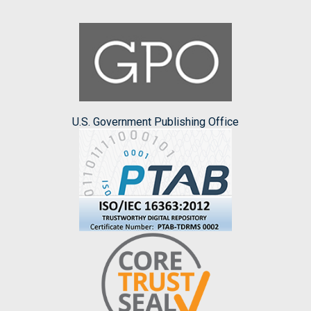
U.S. Government Publishing Office