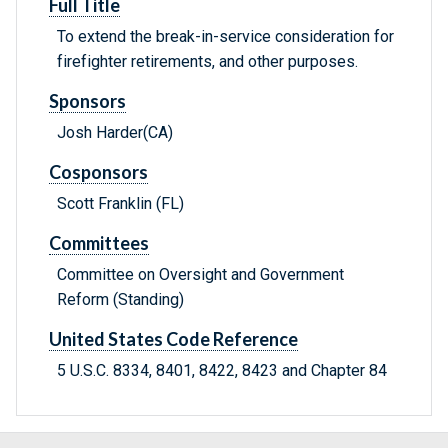
Full Title
To extend the break-in-service consideration for
firefighter retirements, and other purposes.
Sponsors
Josh Harder(CA)
Cosponsors
Scott Franklin (FL)
Committees
Committee on Oversight and Government
Reform (Standing)
United States Code Reference
5 U.S.C. 8334, 8401, 8422, 8423 and Chapter 84