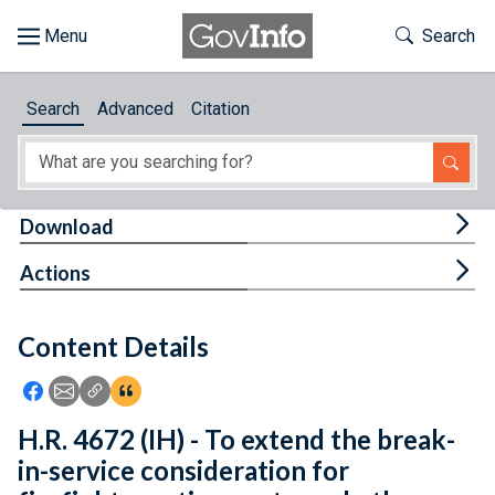
Skip to main content
Start of main content
Toggle Th
Search
Browse
Search
Advanced
Citation
About
Developers
Tog
Download
Features
Tog
Actions
Help
Content Details
Feedback
Icon: Share using Facebook
Icon: Share using Email
Icon: Copy Link URL
Icon:View Citations
H.R. 4672 (IH) - To extend the break-
in-service consideration for