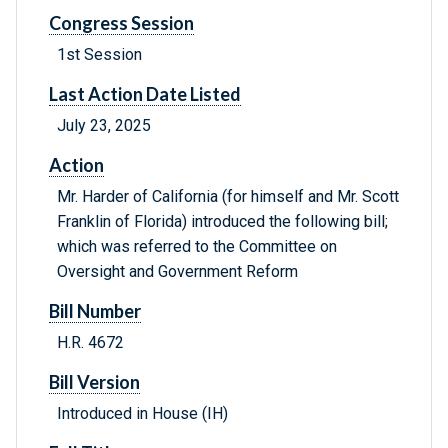
Congress Session
1st Session
Last Action Date Listed
July 23, 2025
Action
Mr. Harder of California (for himself and Mr. Scott
Franklin of Florida) introduced the following bill;
which was referred to the Committee on
Oversight and Government Reform
Bill Number
H.R. 4672
Bill Version
Introduced in House (IH)