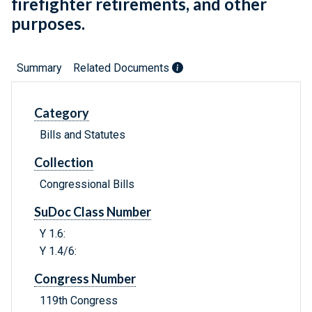
firefighter retirements, and other
purposes.
Summary
Related Documents
Category
Bills and Statutes
Collection
Congressional Bills
SuDoc Class Number
Y 1.6:
Y 1.4/6:
Congress Number
119th Congress