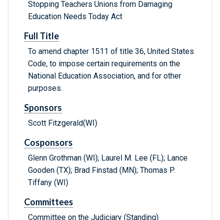
Stopping Teachers Unions from Damaging
Education Needs Today Act
Full Title
To amend chapter 1511 of title 36, United States
Code, to impose certain requirements on the
National Education Association, and for other
purposes.
Sponsors
Scott Fitzgerald(WI)
Cosponsors
Glenn Grothman (WI); Laurel M. Lee (FL); Lance
Gooden (TX); Brad Finstad (MN); Thomas P.
Tiffany (WI)
Committees
Committee on the Judiciary (Standing)