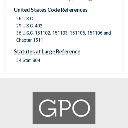
United States Code References
26 U.S.C.
29 U.S.C. 402
36 U.S.C. 151102, 151103, 151105, 151106 and
Chapter 1511
Statutes at Large Reference
34 Stat. 804