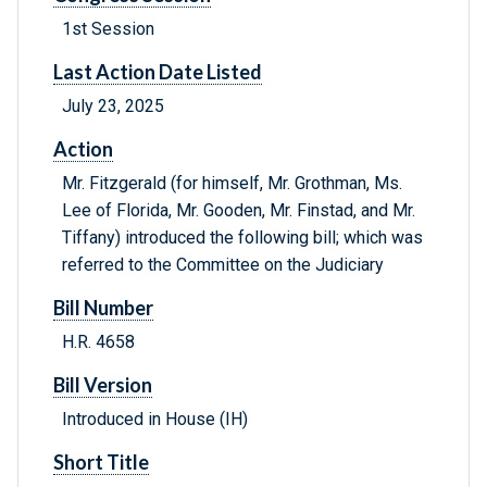
1st Session
Last Action Date Listed
July 23, 2025
Action
Mr. Fitzgerald (for himself, Mr. Grothman, Ms.
Lee of Florida, Mr. Gooden, Mr. Finstad, and Mr.
Tiffany) introduced the following bill; which was
referred to the Committee on the Judiciary
Bill Number
H.R. 4658
Bill Version
Introduced in House (IH)
Short Title