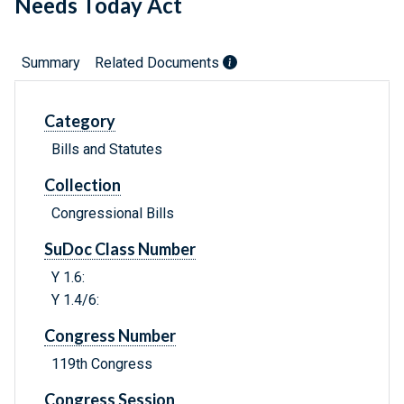
Needs Today Act
Summary
Related Documents
Category
Bills and Statutes
Collection
Congressional Bills
SuDoc Class Number
Y 1.6:
Y 1.4/6:
Congress Number
119th Congress
Congress Session