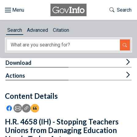
Skip to main content
Start of main content
Toggle Th
Search
Browse
Search
Advanced
Citation
About
Developers
Tog
Download
Features
Tog
Actions
Help
Content Details
Feedback
Icon: Share using Facebook
Icon: Share using Email
Icon: Copy Link URL
Icon:View Citations
H.R. 4658 (IH) - Stopping Teachers
Unions from Damaging Education