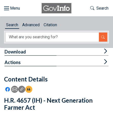
Skip to main content
Start of main content
Toggle Th
Search
Browse
Search
Advanced
Citation
About
Developers
Tog
Download
Features
Tog
Actions
Help
Content Details
Feedback
Icon: Share using Facebook
Icon: Share using Email
Icon: Copy Link URL
Icon:View Citations
H.R. 4657 (IH) - Next Generation
Farmer Act