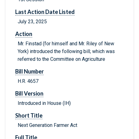
Last Action Date Listed
July 23, 2025
Action
Mr. Finstad (for himself and Mr. Riley of New
York) introduced the following bill; which was
referred to the Committee on Agriculture
Bill Number
H.R. 4657
Bill Version
Introduced in House (IH)
Short Title
Next Generation Farmer Act
Full Title