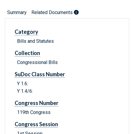
Summary
Related Documents
Category
Bills and Statutes
Collection
Congressional Bills
SuDoc Class Number
Y 1.6:
Y 1.4/6:
Congress Number
119th Congress
Congress Session
1st Session