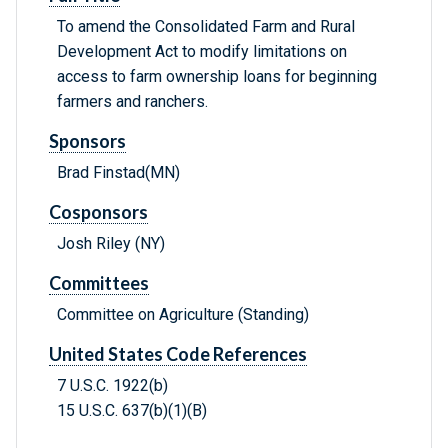
To amend the Consolidated Farm and Rural
Development Act to modify limitations on
access to farm ownership loans for beginning
farmers and ranchers.
Sponsors
Brad Finstad(MN)
Cosponsors
Josh Riley (NY)
Committees
Committee on Agriculture (Standing)
United States Code References
7 U.S.C. 1922(b)
15 U.S.C. 637(b)(1)(B)