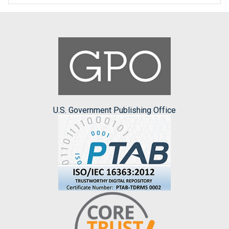
U.S. Government Publishing Office