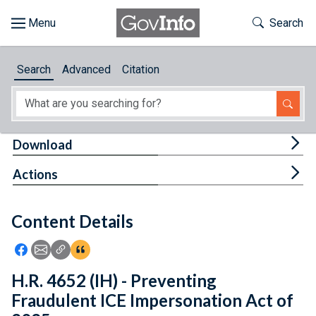
Skip to main content
Start of main content
Toggle Th
Search
Browse
Search
Advanced
Citation
About
Developers
Tog
Download
Features
Tog
Actions
Help
Content Details
Feedback
Icon: Share using Facebook
Icon: Share using Email
Icon: Copy Link URL
Icon:View Citations
H.R. 4652 (IH) - Preventing
Fraudulent ICE Impersonation Act of