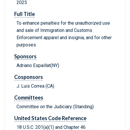
2025
Full Title
To enhance penalties for the unauthorized use
and sale of Immigration and Customs
Enforcement apparel and insignia, and for other
purposes.
Sponsors
Adriano Espaillat(NY)
Cosponsors
J. Luis Correa (CA)
Committees
Committee on the Judiciary (Standing)
United States Code Reference
18 U.S.C. 201(a)(1) and Chapter 46