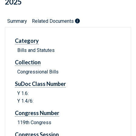
2025
Summary
Related Documents
Category
Bills and Statutes
Collection
Congressional Bills
SuDoc Class Number
Y 1.6:
Y 1.4/6:
Congress Number
119th Congress
Congress Session