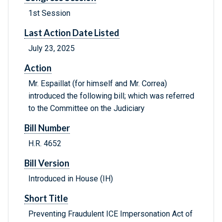
1st Session
Last Action Date Listed
July 23, 2025
Action
Mr. Espaillat (for himself and Mr. Correa)
introduced the following bill; which was referred
to the Committee on the Judiciary
Bill Number
H.R. 4652
Bill Version
Introduced in House (IH)
Short Title
Preventing Fraudulent ICE Impersonation Act of