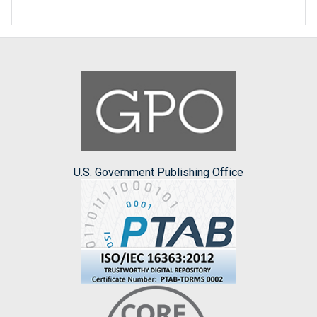
U.S. Government Publishing Office