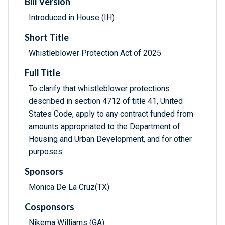
Bill Version
Introduced in House (IH)
Short Title
Whistleblower Protection Act of 2025
Full Title
To clarify that whistleblower protections
described in section 4712 of title 41, United
States Code, apply to any contract funded from
amounts appropriated to the Department of
Housing and Urban Development, and for other
purposes.
Sponsors
Monica De La Cruz(TX)
Cosponsors
Nikema Williams (GA)