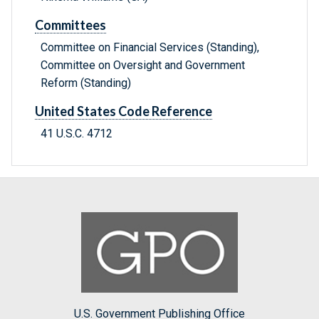
Committees
Committee on Financial Services (Standing),
Committee on Oversight and Government
Reform (Standing)
United States Code Reference
41 U.S.C. 4712
U.S. Government Publishing Office