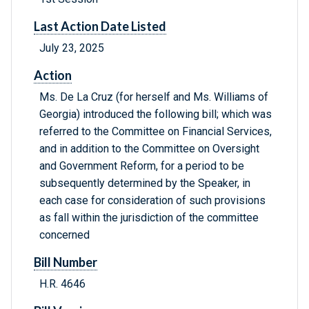
Last Action Date Listed
July 23, 2025
Action
Ms. De La Cruz (for herself and Ms. Williams of
Georgia) introduced the following bill; which was
referred to the Committee on Financial Services,
and in addition to the Committee on Oversight
and Government Reform, for a period to be
subsequently determined by the Speaker, in
each case for consideration of such provisions
as fall within the jurisdiction of the committee
concerned
Bill Number
H.R. 4646