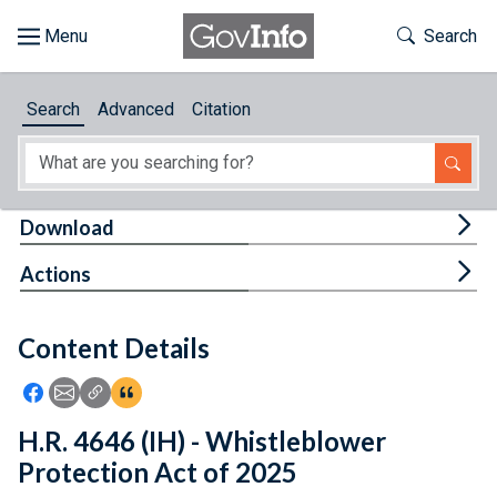
Skip to main content
Start of main content
Toggle Th
Search
Browse
Search
Advanced
Citation
About
Developers
Tog
Download
Features
Tog
Actions
Help
Content Details
Feedback
Icon: Share using Facebook
Icon: Share using Email
Icon: Copy Link URL
Icon:View Citations
H.R. 4646 (IH) - Whistleblower
Protection Act of 2025