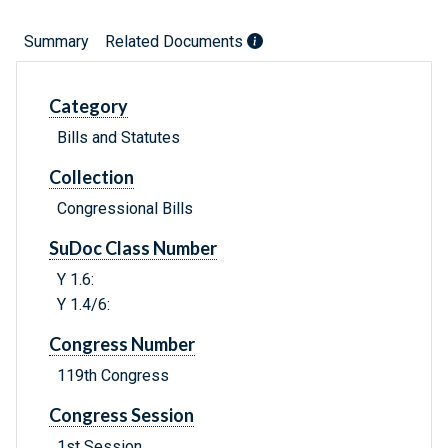
Summary
Related Documents
Category
Bills and Statutes
Collection
Congressional Bills
SuDoc Class Number
Y 1.6:
Y 1.4/6:
Congress Number
119th Congress
Congress Session
1st Session