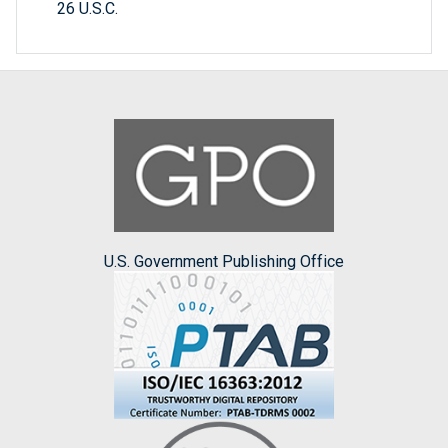
26 U.S.C.
U.S. Government Publishing Office