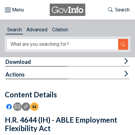
Skip to main content
Start of main content
Toggle Th
Search
Browse
Search
Advanced
Citation
About
Developers
Tog
Download
Features
Tog
Actions
Help
Content Details
Feedback
Icon: Share using Facebook
Icon: Share using Email
Icon: Copy Link URL
Icon:View Citations
H.R. 4644 (IH) - ABLE Employment
Flexibility Act