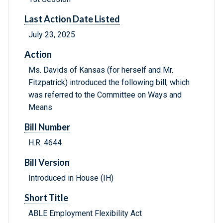
Last Action Date Listed
July 23, 2025
Action
Ms. Davids of Kansas (for herself and Mr.
Fitzpatrick) introduced the following bill; which
was referred to the Committee on Ways and
Means
Bill Number
H.R. 4644
Bill Version
Introduced in House (IH)
Short Title
ABLE Employment Flexibility Act