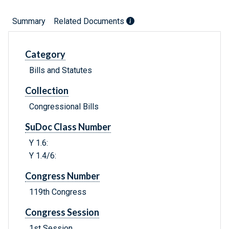
Summary
Related Documents
Category
Bills and Statutes
Collection
Congressional Bills
SuDoc Class Number
Y 1.6:
Y 1.4/6:
Congress Number
119th Congress
Congress Session
1st Session