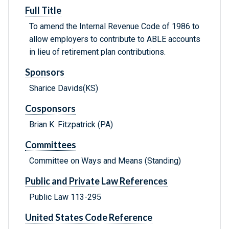
Full Title
To amend the Internal Revenue Code of 1986 to
allow employers to contribute to ABLE accounts
in lieu of retirement plan contributions.
Sponsors
Sharice Davids(KS)
Cosponsors
Brian K. Fitzpatrick (PA)
Committees
Committee on Ways and Means (Standing)
Public and Private Law References
Public Law 113-295
United States Code Reference