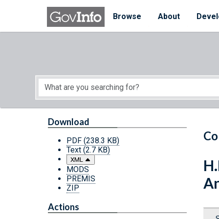
Skip to main content
Start of main content
Browse
About
Devel
Download
Co
PDF
(238.3 KB)
Text
(2.7 KB)
XML
H.
MODS
PREMIS
An
ZIP
Actions