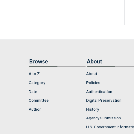
Browse
About
A to Z
About
Category
Policies
Date
Authentication
Committee
Digital Preservation
Author
History
Agency Submission
U.S. Government Informati