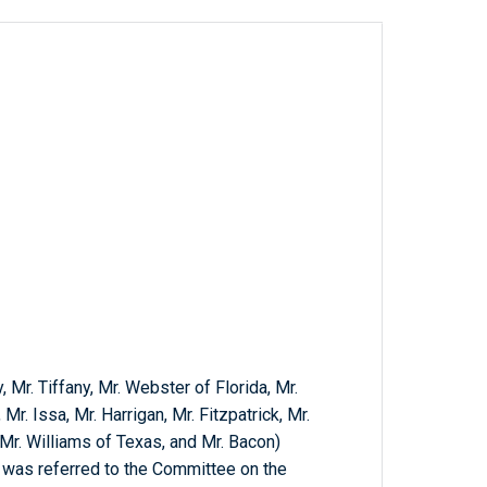
, Mr. Tiffany, Mr. Webster of Florida, Mr.
r. Issa, Mr. Harrigan, Mr. Fitzpatrick, Mr.
 Mr. Williams of Texas, and Mr. Bacon)
h was referred to the Committee on the