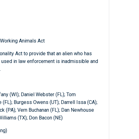
l Working Animals Act
nality Act to provide that an alien who has
 used in law enforcement is inadmissible and
.
fany (WI); Daniel Webster (FL); Tom
 (FL); Burgess Owens (UT); Darrell Issa (CA);
trick (PA); Vern Buchanan (FL); Dan Newhouse
Williams (TX); Don Bacon (NE)
ing)