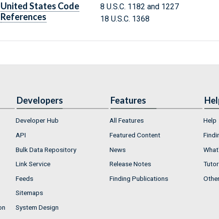
United States Code
8 U.S.C. 1182 and 1227
References
18 U.S.C. 1368
Developers
Features
Hel
Developer Hub
All Features
Help
API
Featured Content
Findi
Bulk Data Repository
News
What'
Link Service
Release Notes
Tutor
Feeds
Finding Publications
Othe
Sitemaps
on
System Design