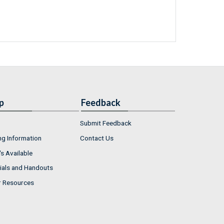
p
Feedback
Submit Feedback
ng Information
Contact Us
s Available
ials and Handouts
r Resources