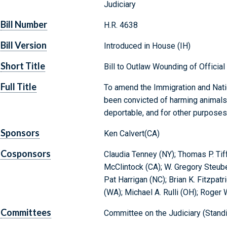
Judiciary
Bill Number
H.R. 4638
Bill Version
Introduced in House (IH)
Short Title
Bill to Outlaw Wounding of Officia
Full Title
To amend the Immigration and Natio
been convicted of harming animals
deportable, and for other purposes
Sponsors
Ken Calvert(CA)
Cosponsors
Claudia Tenney (NY); Thomas P. Tif
McClintock (CA); W. Gregory Steube
Pat Harrigan (NC); Brian K. Fitzpa
(WA); Michael A. Rulli (OH); Roger 
Committees
Committee on the Judiciary (Stand