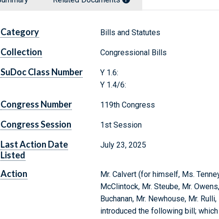
Category
Bills and Statutes
Collection
Congressional Bills
SuDoc Class Number
Y 1.6:
Y 1.4/6:
Congress Number
119th Congress
Congress Session
1st Session
Last Action Date
July 23, 2025
Listed
Action
Mr. Calvert (for himself, Ms. Tenney
McClintock, Mr. Steube, Mr. Owens, M
Buchanan, Mr. Newhouse, Mr. Rulli,
introduced the following bill; whic