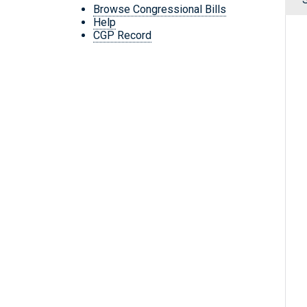
Browse Congressional Bills
Help
CGP Record