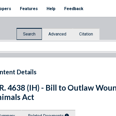
opers
Features
Help
Feedback
Search
Advanced
Citation
ntent Details
R. 4638 (IH) - Bill to Outlaw Wou
imals Act
Summary
Related Documents