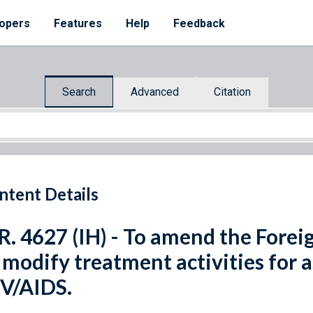
opers
Features
Help
Feedback
Search
Advanced
Citation
ntent Details
R. 4627 (IH) - To amend the Forei
 modify treatment activities for 
V/AIDS.