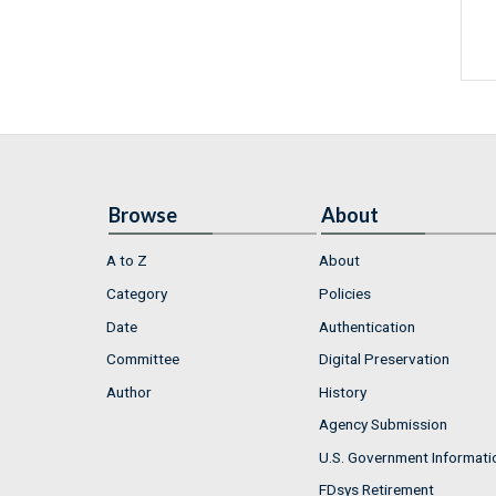
Browse
About
A to Z
About
Category
Policies
Date
Authentication
Committee
Digital Preservation
Author
History
Agency Submission
U.S. Government Informati
FDsys Retirement