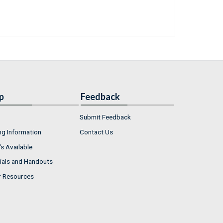
p
Feedback
Submit Feedback
ng Information
Contact Us
s Available
ials and Handouts
r Resources