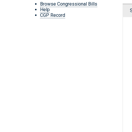
Browse Congressional Bills
Help
CGP Record