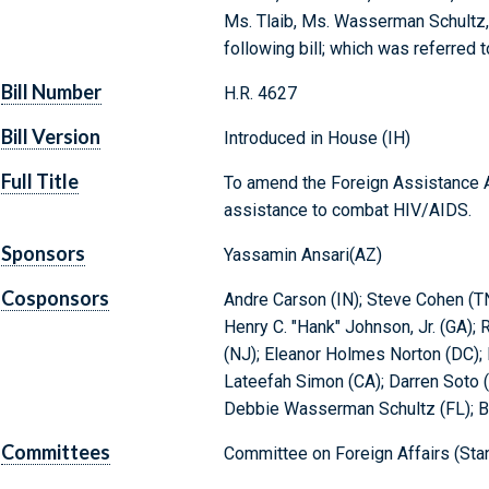
Ms. Tlaib, Ms. Wasserman Schultz,
following bill; which was referred 
Bill Number
H.R. 4627
Bill Version
Introduced in House (IH)
Full Title
To amend the Foreign Assistance Ac
assistance to combat HIV/AIDS.
Sponsors
Yassamin Ansari(AZ)
Cosponsors
Andre Carson (IN); Steve Cohen (TN
Henry C. "Hank" Johnson, Jr. (GA);
(NJ); Eleanor Holmes Norton (DC);
Lateefah Simon (CA); Darren Soto (F
Debbie Wasserman Schultz (FL); 
Committees
Committee on Foreign Affairs (Sta