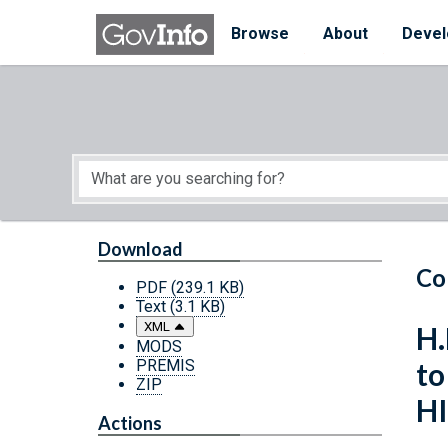
Skip to main content
Start of main content
Browse
About
Devel
Download
Co
PDF
(239.1 KB)
Text
(3.1 KB)
XML
H.
MODS
PREMIS
to
ZIP
HI
Actions