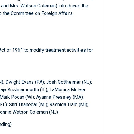
 and Mrs. Watson Coleman) introduced the
to the Committee on Foreign Affairs
t of 1961 to modify treatment activities for
); Dwight Evans (PA); Josh Gottheimer (NJ);
 Raja Krishnamoorthi (IL); LaMonica McIver
 Mark Pocan (WI); Ayanna Pressley (MA);
L); Shri Thanedar (MI); Rashida Tlaib (MI);
Bonnie Watson Coleman (NJ)
nding)