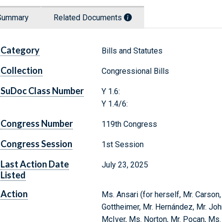
Summary
Related Documents
Category
Bills and Statutes
Collection
Congressional Bills
SuDoc Class Number
Y 1.6:
Y 1.4/6:
Congress Number
119th Congress
Congress Session
1st Session
Last Action Date
July 23, 2025
Listed
Action
Ms. Ansari (for herself, Mr. Carson
Gottheimer, Mr. Hernández, Mr. Joh
McIver, Ms. Norton, Mr. Pocan, Ms.