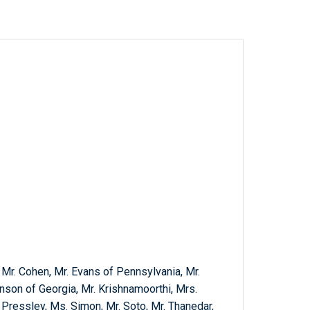
, Mr. Cohen, Mr. Evans of Pennsylvania, Mr.
nson of Georgia, Mr. Krishnamoorthi, Mrs.
 Pressley, Ms. Simon, Mr. Soto, Mr. Thanedar,