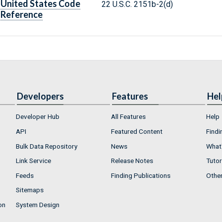
United States Code
22 U.S.C. 2151b-2(d)
Reference
Developers
Features
Hel
Developer Hub
All Features
Help
API
Featured Content
Findi
Bulk Data Repository
News
What'
Link Service
Release Notes
Tutor
Feeds
Finding Publications
Othe
Sitemaps
on
System Design