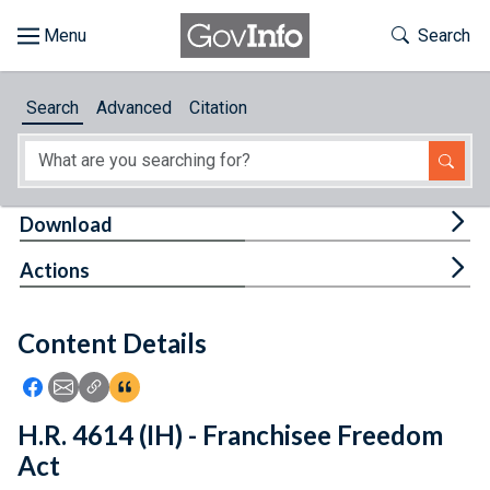
Skip to main content
Start of main content
Toggle Th
Search
Browse
Search
Advanced
Citation
About
Developers
Tog
Download
Features
Tog
Actions
Help
Content Details
Feedback
Icon: Share using Facebook
Icon: Share using Email
Icon: Copy Link URL
Icon:View Citations
H.R. 4614 (IH) - Franchisee Freedom
Act