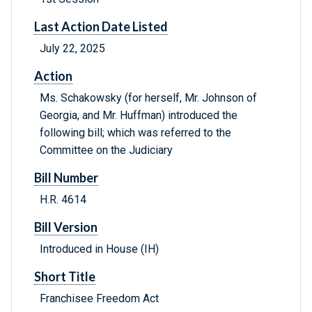
Last Action Date Listed
July 22, 2025
Action
Ms. Schakowsky (for herself, Mr. Johnson of
Georgia, and Mr. Huffman) introduced the
following bill; which was referred to the
Committee on the Judiciary
Bill Number
H.R. 4614
Bill Version
Introduced in House (IH)
Short Title
Franchisee Freedom Act