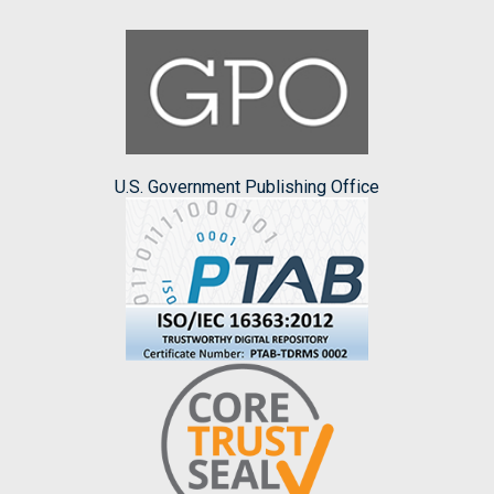
U.S. Government Publishing Office