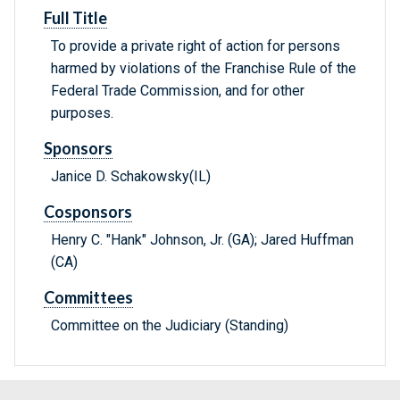
Full Title
To provide a private right of action for persons
harmed by violations of the Franchise Rule of the
Federal Trade Commission, and for other
purposes.
Sponsors
Janice D. Schakowsky(IL)
Cosponsors
Henry C. "Hank" Johnson, Jr. (GA); Jared Huffman
(CA)
Committees
Committee on the Judiciary (Standing)