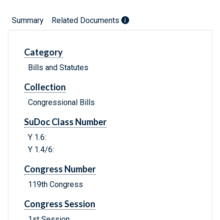
Summary
Related Documents
Category
Bills and Statutes
Collection
Congressional Bills
SuDoc Class Number
Y 1.6:
Y 1.4/6:
Congress Number
119th Congress
Congress Session
1st Session