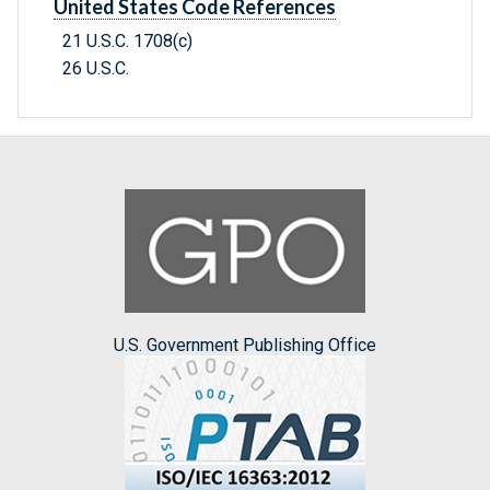
United States Code References
21 U.S.C. 1708(c)
26 U.S.C.
U.S. Government Publishing Office