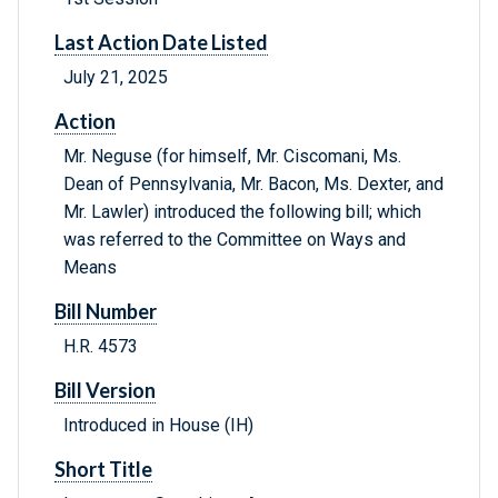
Last Action Date Listed
July 21, 2025
Action
Mr. Neguse (for himself, Mr. Ciscomani, Ms.
Dean of Pennsylvania, Mr. Bacon, Ms. Dexter, and
Mr. Lawler) introduced the following bill; which
was referred to the Committee on Ways and
Means
Bill Number
H.R. 4573
Bill Version
Introduced in House (IH)
Short Title