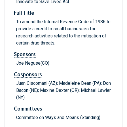
Innovate to Save Lives Act
Full Title
To amend the Internal Revenue Code of 1986 to
provide a credit to small businesses for
research activities related to the mitigation of
certain drug threats.
Sponsors
Joe Neguse(CO)
Cosponsors
Juan Ciscomani (AZ); Madeleine Dean (PA); Don
Bacon (NE); Maxine Dexter (OR); Michael Lawler
(NY)
Committees
Committee on Ways and Means (Standing)