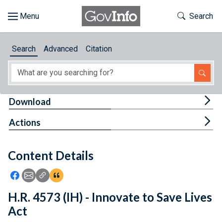
Skip to main content
Start of main content
Toggle Th
Search
Browse
Search
Advanced
Citation
About
Developers
Tog
Download
Features
Tog
Actions
Help
Content Details
Feedback
Icon: Share using Facebook
Icon: Share using Email
Icon: Copy Link URL
Icon:View Citations
H.R. 4573 (IH) - Innovate to Save Lives
Act