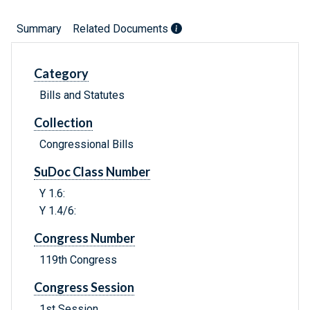
Summary
Related Documents
Category
Bills and Statutes
Collection
Congressional Bills
SuDoc Class Number
Y 1.6:
Y 1.4/6:
Congress Number
119th Congress
Congress Session
1st Session