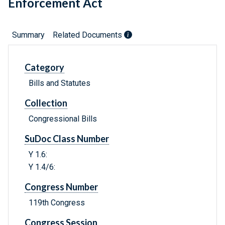
Enforcement Act
Summary
Related Documents
Category
Bills and Statutes
Collection
Congressional Bills
SuDoc Class Number
Y 1.6:
Y 1.4/6:
Congress Number
119th Congress
Congress Session