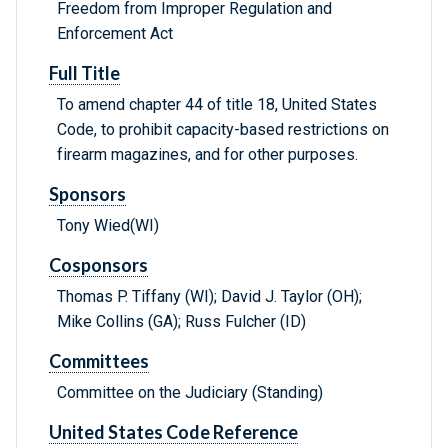
Freedom from Improper Regulation and
Enforcement Act
Full Title
To amend chapter 44 of title 18, United States
Code, to prohibit capacity-based restrictions on
firearm magazines, and for other purposes.
Sponsors
Tony Wied(WI)
Cosponsors
Thomas P. Tiffany (WI); David J. Taylor (OH);
Mike Collins (GA); Russ Fulcher (ID)
Committees
Committee on the Judiciary (Standing)
United States Code Reference