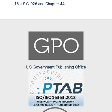
18 U.S.C. 926 and Chapter 44
U.S. Government Publishing Office