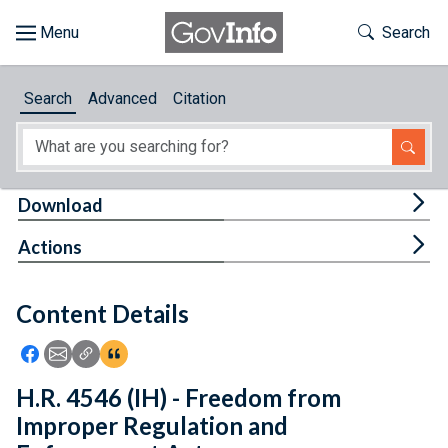
Skip to main content
Start of main content
Toggle Th
Search
Browse
Search
Advanced
Citation
About
Developers
Tog
Download
Features
Tog
Actions
Help
Content Details
Feedback
Icon: Share using Facebook
Icon: Share using Email
Icon: Copy Link URL
Icon:View Citations
H.R. 4546 (IH) - Freedom from
Improper Regulation and