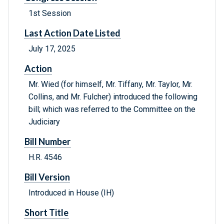
1st Session
Last Action Date Listed
July 17, 2025
Action
Mr. Wied (for himself, Mr. Tiffany, Mr. Taylor, Mr.
Collins, and Mr. Fulcher) introduced the following
bill; which was referred to the Committee on the
Judiciary
Bill Number
H.R. 4546
Bill Version
Introduced in House (IH)
Short Title