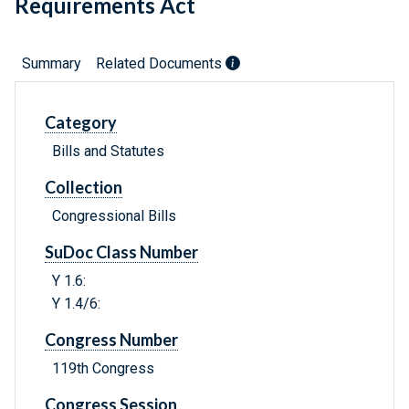
Requirements Act
Summary
Related Documents
Category
Bills and Statutes
Collection
Congressional Bills
SuDoc Class Number
Y 1.6:
Y 1.4/6:
Congress Number
119th Congress
Congress Session