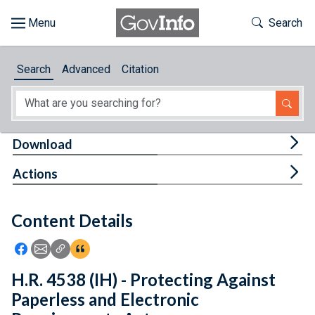
Skip to main content
Start of main content
Toggle Th
Search
Browse
Search
Advanced
Citation
About
Developers
Tog
Download
Features
Tog
Actions
Help
Content Details
Feedback
Icon: Share using Facebook
Icon: Share using Email
Icon: Copy Link URL
Icon:View Citations
H.R. 4538 (IH) - Protecting Against
Paperless and Electronic