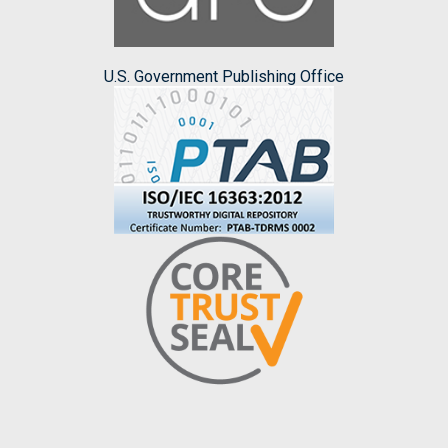
U.S. Government Publishing Office