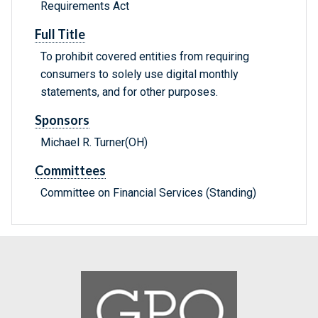
Requirements Act
Full Title
To prohibit covered entities from requiring
consumers to solely use digital monthly
statements, and for other purposes.
Sponsors
Michael R. Turner(OH)
Committees
Committee on Financial Services (Standing)