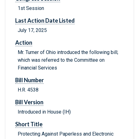
1st Session
Last Action Date Listed
July 17, 2025
Action
Mr. Turner of Ohio introduced the following bill;
which was referred to the Committee on
Financial Services
Bill Number
H.R. 4538
Bill Version
Introduced in House (IH)
Short Title
Protecting Against Paperless and Electronic