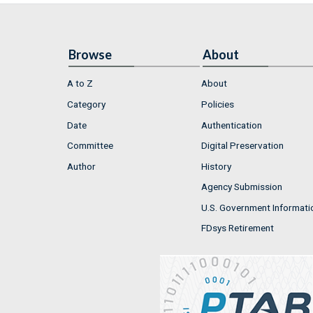
Browse
About
A to Z
About
Category
Policies
Date
Authentication
Committee
Digital Preservation
Author
History
Agency Submission
U.S. Government Informati
FDsys Retirement