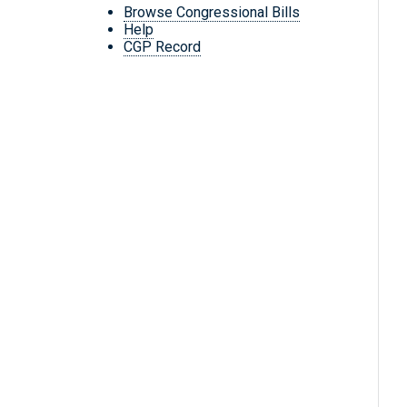
Browse Congressional Bills
Help
CGP Record