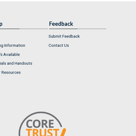
p
Feedback
Submit Feedback
ng Information
Contact Us
s Available
ials and Handouts
r Resources