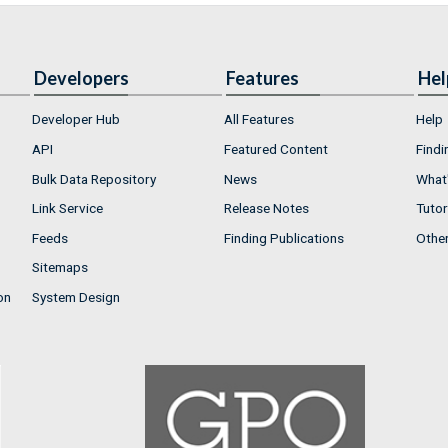
Developers
Features
Hel
Developer Hub
All Features
Help
API
Featured Content
Findi
Bulk Data Repository
News
What'
Link Service
Release Notes
Tutor
Feeds
Finding Publications
Othe
Sitemaps
on
System Design