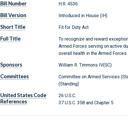
Bill Number
H.R. 4536
Bill Version
Introduced in House (IH)
Short Title
Fit for Duty Act
Full Title
To recognize and reward exceptio
Armed Forces serving on active du
overall health in the Armed Forces.
Sponsors
William R. Timmons IV(SC)
Committees
Committee on Armed Services (St
(Standing)
United States Code
26 U.S.C.
References
37 U.S.C. 358 and Chapter 5