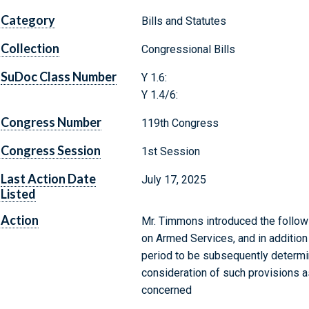
Category
Bills and Statutes
Collection
Congressional Bills
SuDoc Class Number
Y 1.6:
Y 1.4/6:
Congress Number
119th Congress
Congress Session
1st Session
Last Action Date
July 17, 2025
Listed
Action
Mr. Timmons introduced the followi
on Armed Services, and in additio
period to be subsequently determin
consideration of such provisions as
concerned