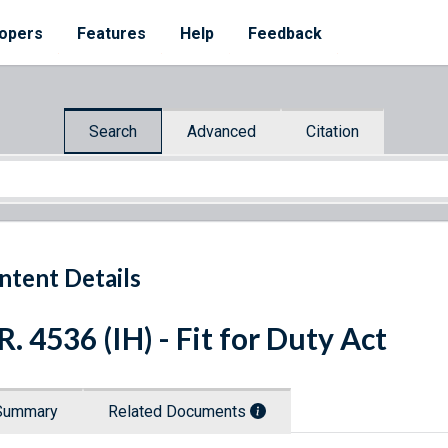
opers
Features
Help
Feedback
Search
Advanced
Citation
ntent Details
R. 4536 (IH) - Fit for Duty Act
Summary
Related Documents