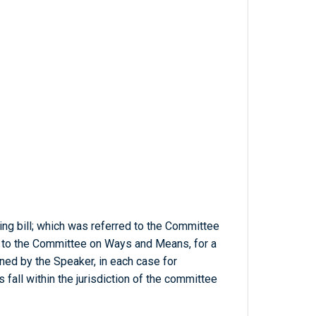
ng bill; which was referred to the Committee
n to the Committee on Ways and Means, for a
ed by the Speaker, in each case for
 fall within the jurisdiction of the committee