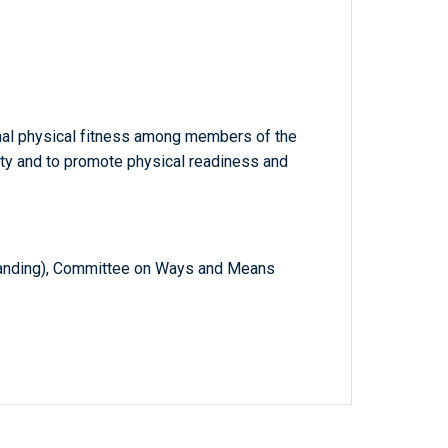
nal physical fitness among members of the
ty and to promote physical readiness and
anding), Committee on Ways and Means