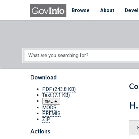
Skip to main content
Start of main content
Browse
About
Devel
Download
Co
PDF
(243.8 KB)
Text
(7.1 KB)
XML
H.
MODS
PREMIS
ZIP
Actions