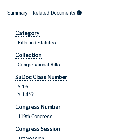
Summary
Related Documents
Category
Bills and Statutes
Collection
Congressional Bills
SuDoc Class Number
Y 1.6:
Y 1.4/6:
Congress Number
119th Congress
Congress Session
1st Session