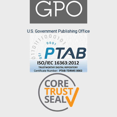
U.S. Government Publishing Office