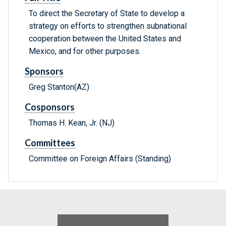
To direct the Secretary of State to develop a
strategy on efforts to strengthen subnational
cooperation between the United States and
Mexico, and for other purposes.
Sponsors
Greg Stanton(AZ)
Cosponsors
Thomas H. Kean, Jr. (NJ)
Committees
Committee on Foreign Affairs (Standing)