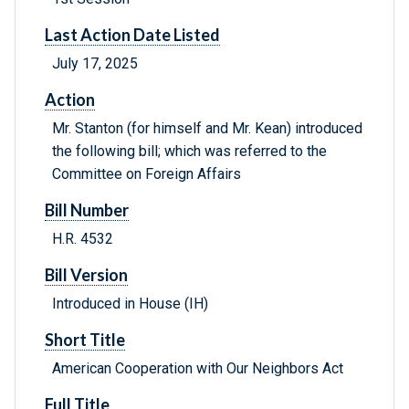
Last Action Date Listed
July 17, 2025
Action
Mr. Stanton (for himself and Mr. Kean) introduced
the following bill; which was referred to the
Committee on Foreign Affairs
Bill Number
H.R. 4532
Bill Version
Introduced in House (IH)
Short Title
American Cooperation with Our Neighbors Act
Full Title