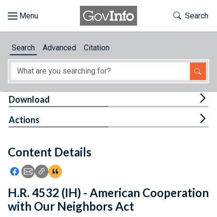
Skip to main content
Start of main content
Toggle Th
Search
Browse
Search
Advanced
Citation
About
Developers
Tog
Download
Features
Tog
Actions
Help
Content Details
Feedback
Icon: Share using Facebook
Icon: Share using Email
Icon: Copy Link URL
Icon:View Citations
H.R. 4532 (IH) - American Cooperation
with Our Neighbors Act