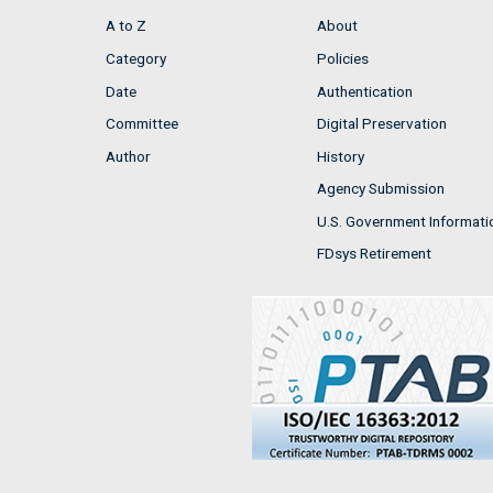
A to Z
About
Category
Policies
Date
Authentication
Committee
Digital Preservation
Author
History
Agency Submission
U.S. Government Informati
FDsys Retirement