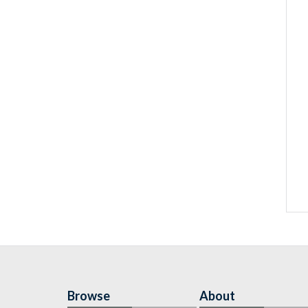
Browse
About