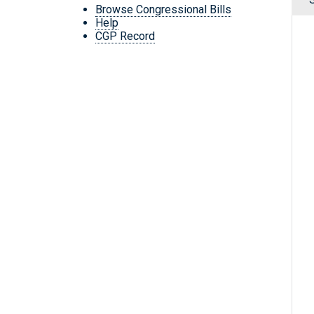
Browse Congressional Bills
Help
CGP Record