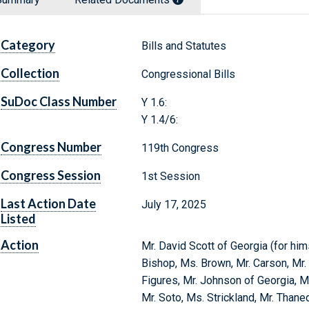
Category
Bills and Statutes
Collection
Congressional Bills
SuDoc Class Number
Y 1.6:
Y 1.4/6:
Congress Number
119th Congress
Congress Session
1st Session
Last Action Date
July 17, 2025
Listed
Action
Mr. David Scott of Georgia (for him
Bishop, Ms. Brown, Mr. Carson, Mr. 
Figures, Mr. Johnson of Georgia, Ms
Mr. Soto, Ms. Strickland, Mr. Thane