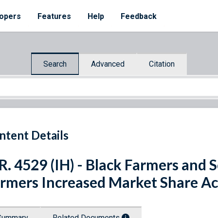
opers
Features
Help
Feedback
Search
Advanced
Citation
ntent Details
R. 4529 (IH) - Black Farmers and 
rmers Increased Market Share Ac
Summary
Related Documents