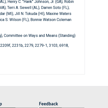
AL); Henry C. "Hank" Johnson, Jr. (GA); Robin
(VA); Terri A. Sewell (AL); Darren Soto (FL);
dar (MI); Jill N. Tokuda (HI); Maxine Waters
rica S. Wilson (FL); Bonnie Watson Coleman
ng), Committee on Ways and Means (Standing)
 2209f, 2231b, 2279, 2279-1, 3103, 6918,
p
Feedback