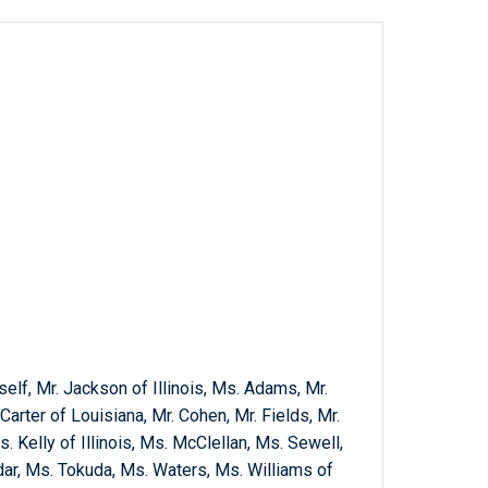
self, Mr. Jackson of Illinois, Ms. Adams, Mr.
Carter of Louisiana, Mr. Cohen, Mr. Fields, Mr.
. Kelly of Illinois, Ms. McClellan, Ms. Sewell,
dar, Ms. Tokuda, Ms. Waters, Ms. Williams of