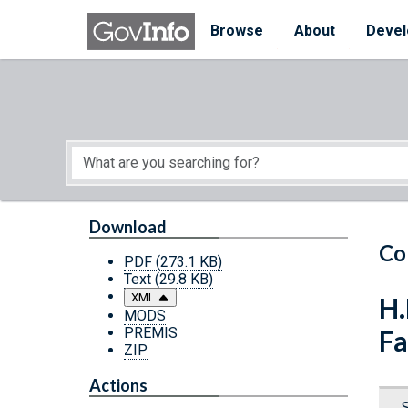
Skip to main content
Start of main content
Browse
About
Devel
Download
Co
PDF
(273.1 KB)
Text
(29.8 KB)
XML
H.
MODS
PREMIS
Fa
ZIP
Actions