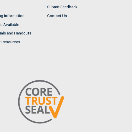
Submit Feedback
ng Information
Contact Us
s Available
ials and Handouts
r Resources