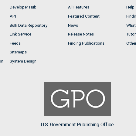
Developer Hub
All Features
Help
API
Featured Content
Findi
Bulk Data Repository
News
What'
Link Service
Release Notes
Tutor
Feeds
Finding Publications
Othe
Sitemaps
on
System Design
U.S. Government Publishing Office