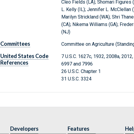
Cleo Fields (LA); Shomari Figures (
L. Kelly (IL); Jennifer L. McClellan 
Marilyn Strickland (WA); Shri Thane
(CA); Nikema Williams (GA); Frede
(NJ)
Committees
Committee on Agriculture (Standi
United States Code
7 U.S.C. 1627c, 1932, 2008a, 2012,
References
6997 and 7996
26 U.S.C. Chapter 1
31 U.S.C. 3324
Developers
Features
Hel