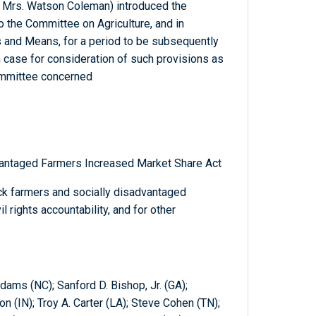
d Mrs. Watson Coleman) introduced the
to the Committee on Agriculture, and in
 and Means, for a period to be subsequently
 case for consideration of such provisions as
 committee concerned
vantaged Farmers Increased Market Share Act
ck farmers and socially disadvantaged
l rights accountability, and for other
dams (NC); Sanford D. Bishop, Jr. (GA);
 (IN); Troy A. Carter (LA); Steve Cohen (TN);