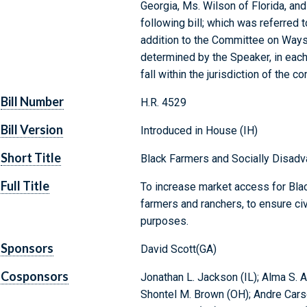
Georgia, Ms. Wilson of Florida, an
following bill; which was referred 
addition to the Committee on Ways
determined by the Speaker, in each
fall within the jurisdiction of the
Bill Number
H.R. 4529
Bill Version
Introduced in House (IH)
Short Title
Black Farmers and Socially Disad
Full Title
To increase market access for Bla
farmers and ranchers, to ensure civi
purposes.
Sponsors
David Scott(GA)
Cosponsors
Jonathan L. Jackson (IL); Alma S. A
Shontel M. Brown (OH); Andre Carson