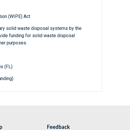
tion (WIPE) Act
nary solid waste disposal systems by the
ide funding for solid waste disposal
ther purposes.
is (FL)
nding)
p
Feedback