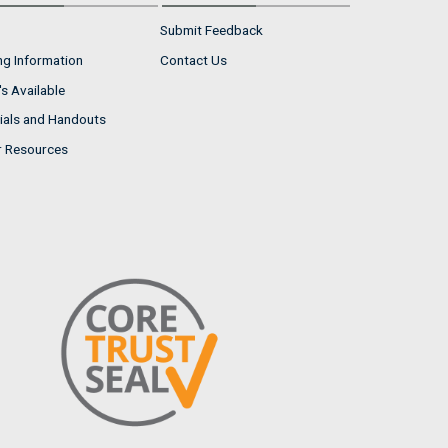
Submit Feedback
ng Information
Contact Us
s Available
ials and Handouts
r Resources