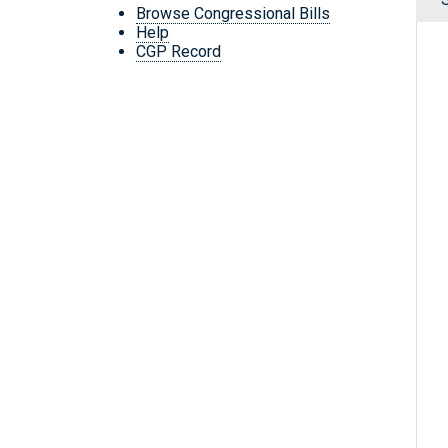
Browse Congressional Bills
Help
CGP Record