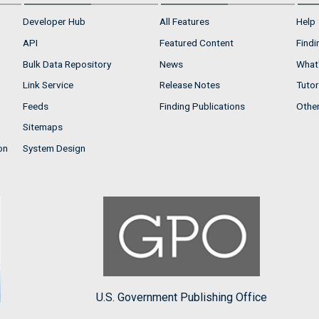
Developer Hub
All Features
Help
API
Featured Content
Findi
Bulk Data Repository
News
What'
Link Service
Release Notes
Tutor
Feeds
Finding Publications
Othe
Sitemaps
on
System Design
U.S. Government Publishing Office