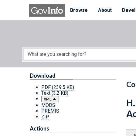
Skip to main content
Start of main content
Browse
About
Devel
Download
Co
PDF
(239.5 KB)
Text
(3.2 KB)
XML
H.
MODS
PREMIS
Ac
ZIP
Actions