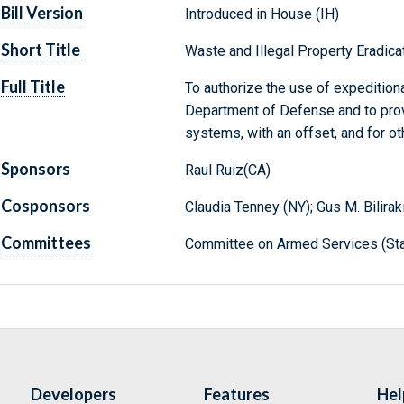
Bill Version
Introduced in House (IH)
Short Title
Waste and Illegal Property Eradica
Full Title
To authorize the use of expeditio
Department of Defense and to prov
systems, with an offset, and for o
Sponsors
Raul Ruiz(CA)
Cosponsors
Claudia Tenney (NY); Gus M. Bilirak
Committees
Committee on Armed Services (Sta
Developers
Features
Hel