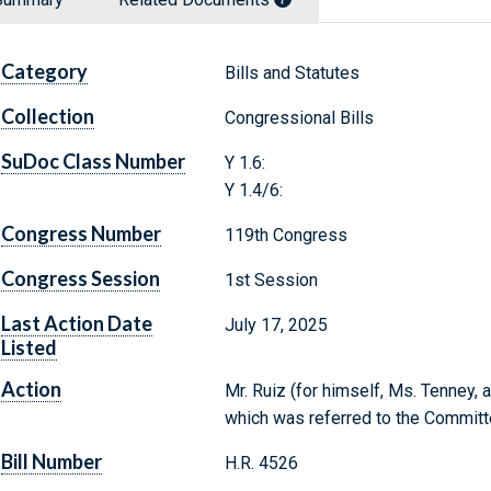
Category
Bills and Statutes
Collection
Congressional Bills
SuDoc Class Number
Y 1.6:
Y 1.4/6:
Congress Number
119th Congress
Congress Session
1st Session
Last Action Date
July 17, 2025
Listed
Action
Mr. Ruiz (for himself, Ms. Tenney, an
which was referred to the Commit
Bill Number
H.R. 4526