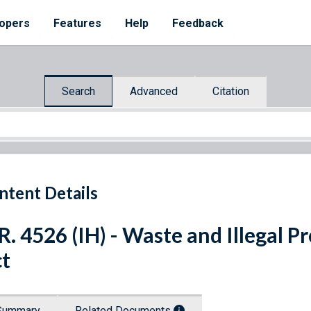
opers
Features
Help
Feedback
Search
Advanced
Citation
ntent Details
R. 4526 (IH) - Waste and Illegal 
t
Summary
Related Documents