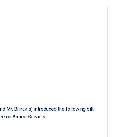
d Mr. Bilirakis) introduced the following bill;
tee on Armed Services