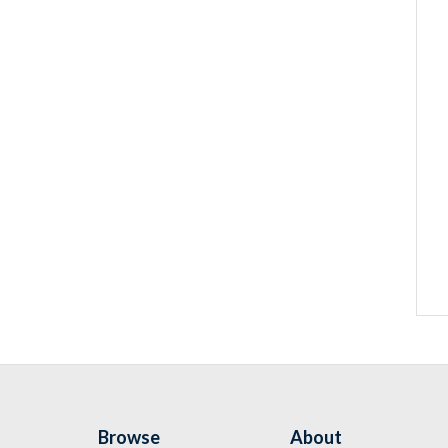
Browse
About