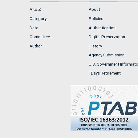
A to Z
About
Category
Policies
Date
Authentication
Committee
Digital Preservation
Author
History
Agency Submission
U.S. Government Informati
FDsys Retirement