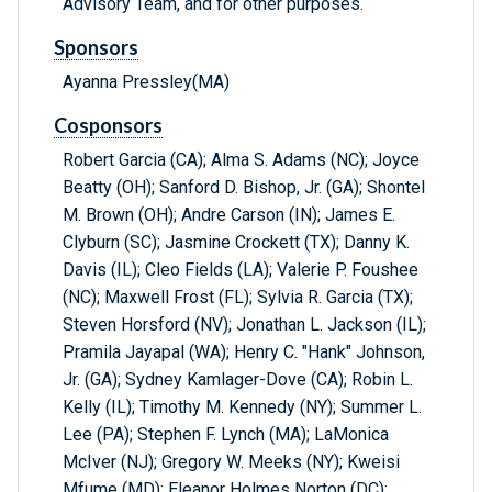
Advisory Team, and for other purposes.
Sponsors
Ayanna Pressley(MA)
Cosponsors
Robert Garcia (CA); Alma S. Adams (NC); Joyce
Beatty (OH); Sanford D. Bishop, Jr. (GA); Shontel
M. Brown (OH); Andre Carson (IN); James E.
Clyburn (SC); Jasmine Crockett (TX); Danny K.
Davis (IL); Cleo Fields (LA); Valerie P. Foushee
(NC); Maxwell Frost (FL); Sylvia R. Garcia (TX);
Steven Horsford (NV); Jonathan L. Jackson (IL);
Pramila Jayapal (WA); Henry C. "Hank" Johnson,
Jr. (GA); Sydney Kamlager-Dove (CA); Robin L.
Kelly (IL); Timothy M. Kennedy (NY); Summer L.
Lee (PA); Stephen F. Lynch (MA); LaMonica
McIver (NJ); Gregory W. Meeks (NY); Kweisi
Mfume (MD); Eleanor Holmes Norton (DC);