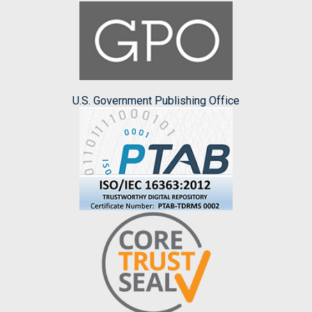
U.S. Government Publishing Office