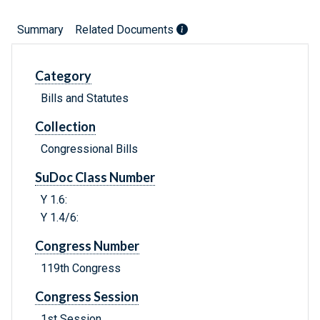
Summary
Related Documents
Category
Bills and Statutes
Collection
Congressional Bills
SuDoc Class Number
Y 1.6:
Y 1.4/6:
Congress Number
119th Congress
Congress Session
1st Session