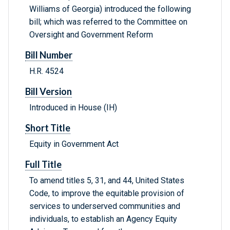
Williams of Georgia) introduced the following
bill; which was referred to the Committee on
Oversight and Government Reform
Bill Number
H.R. 4524
Bill Version
Introduced in House (IH)
Short Title
Equity in Government Act
Full Title
To amend titles 5, 31, and 44, United States
Code, to improve the equitable provision of
services to underserved communities and
individuals, to establish an Agency Equity