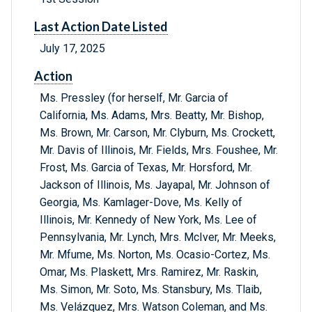
Last Action Date Listed
July 17, 2025
Action
Ms. Pressley (for herself, Mr. Garcia of
California, Ms. Adams, Mrs. Beatty, Mr. Bishop,
Ms. Brown, Mr. Carson, Mr. Clyburn, Ms. Crockett,
Mr. Davis of Illinois, Mr. Fields, Mrs. Foushee, Mr.
Frost, Ms. Garcia of Texas, Mr. Horsford, Mr.
Jackson of Illinois, Ms. Jayapal, Mr. Johnson of
Georgia, Ms. Kamlager-Dove, Ms. Kelly of
Illinois, Mr. Kennedy of New York, Ms. Lee of
Pennsylvania, Mr. Lynch, Mrs. McIver, Mr. Meeks,
Mr. Mfume, Ms. Norton, Ms. Ocasio-Cortez, Ms.
Omar, Ms. Plaskett, Mrs. Ramirez, Mr. Raskin,
Ms. Simon, Mr. Soto, Ms. Stansbury, Ms. Tlaib,
Ms. Velázquez, Mrs. Watson Coleman, and Ms.