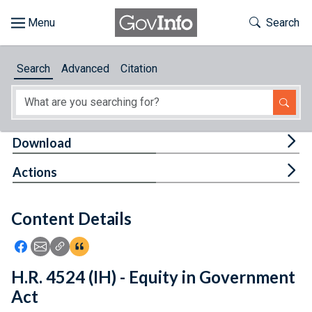
Skip to main content
Start of main content
Toggle Th
Search
Browse
Search
Advanced
Citation
About
Developers
Tog
Download
Features
Tog
Actions
Help
Content Details
Feedback
Icon: Share using Facebook
Icon: Share using Email
Icon: Copy Link URL
Icon:View Citations
H.R. 4524 (IH) - Equity in Government
Act