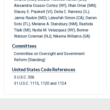
Alexandria Ocasio-Cortez (NY); Ilhan Omar (MN);
Stacey E. Plaskett (VI); Delia C. Ramirez (IL);
Jamie Raskin (MD); Lateefah Simon (CA); Darren
Soto (FL); Melanie A. Stansbury (NM); Rashida
Tlaib (MI); Nydia M. Velazquez (NY); Bonnie
Watson Coleman (NJ); Nikema Williams (GA)
Committees
Committee on Oversight and Government
Reform (Standing)
United States Code References
5 U.S.C. 306
31 U.S.C. 1115, 1120 and 1124