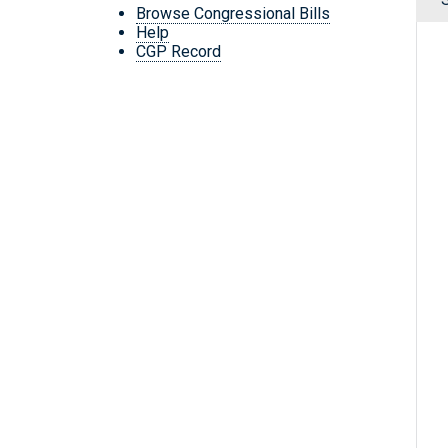
Browse Congressional Bills
Help
CGP Record