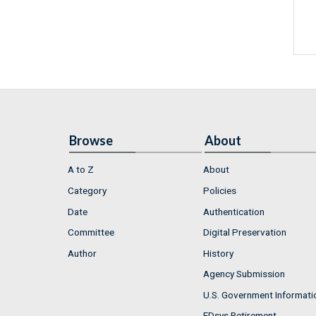
Browse
About
A to Z
About
Category
Policies
Date
Authentication
Committee
Digital Preservation
Author
History
Agency Submission
U.S. Government Informati
FDsys Retirement