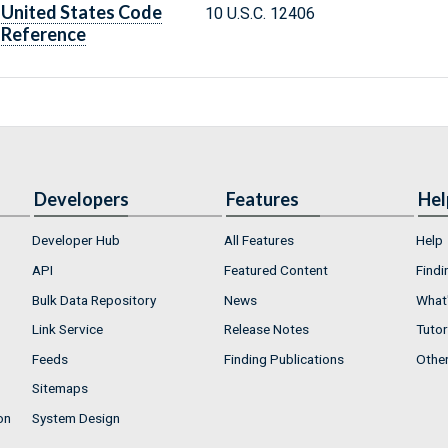
United States Code
10 U.S.C. 12406
Reference
Developers
Features
Hel
Developer Hub
All Features
Help
API
Featured Content
Findi
Bulk Data Repository
News
What'
Link Service
Release Notes
Tutor
Feeds
Finding Publications
Othe
Sitemaps
on
System Design