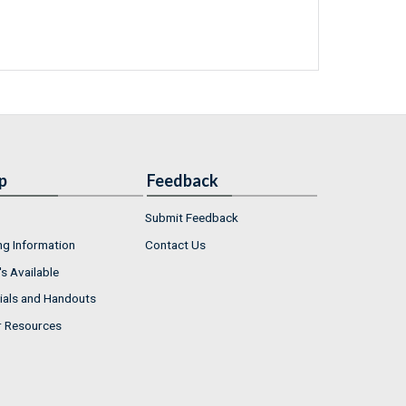
p
Feedback
Submit Feedback
ng Information
Contact Us
s Available
ials and Handouts
r Resources