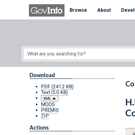
Skip to main content
Start of main content
Browse
About
Devel
Download
Co
PDF
(241.2 KB)
Text
(5.0 KB)
XML
H.
MODS
PREMIS
Co
ZIP
Actions