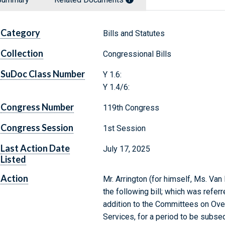
Category
Bills and Statutes
Collection
Congressional Bills
SuDoc Class Number
Y 1.6:
Y 1.4/6:
Congress Number
119th Congress
Congress Session
1st Session
Last Action Date
July 17, 2025
Listed
Action
Mr. Arrington (for himself, Ms. Van
the following bill; which was refer
addition to the Committees on Ov
Services, for a period to be subse