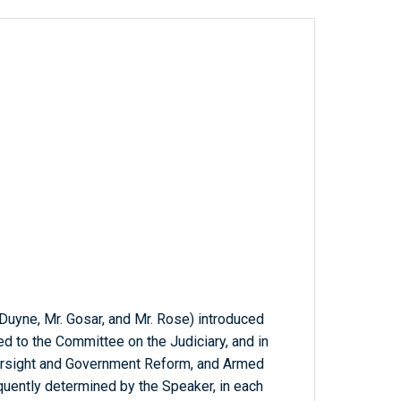
 Duyne, Mr. Gosar, and Mr. Rose) introduced
red to the Committee on the Judiciary, and in
ersight and Government Reform, and Armed
quently determined by the Speaker, in each