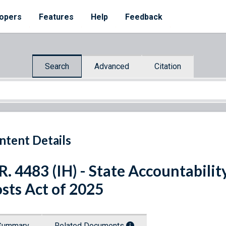
opers
Features
Help
Feedback
Search
Advanced
Citation
ntent Details
R. 4483 (IH) - State Accountabili
sts Act of 2025
Summary
Related Documents