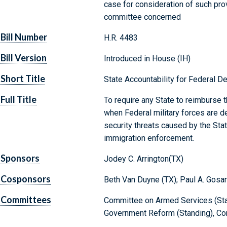
case for consideration of such provi
committee concerned
Bill Number
H.R. 4483
Bill Version
Introduced in House (IH)
Short Title
State Accountability for Federal 
Full Title
To require any State to reimburse 
when Federal military forces are d
security threats caused by the Stat
immigration enforcement.
Sponsors
Jodey C. Arrington(TX)
Cosponsors
Beth Van Duyne (TX); Paul A. Gosar
Committees
Committee on Armed Services (Sta
Government Reform (Standing), Com