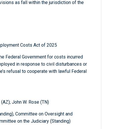
sions as fall within the jurisdiction of the
Deployment Costs Act of 2025
the Federal Government for costs incurred
eployed in response to civil disturbances or
e’s refusal to cooperate with lawful Federal
 (AZ); John W. Rose (TN)
nding), Committee on Oversight and
mittee on the Judiciary (Standing)