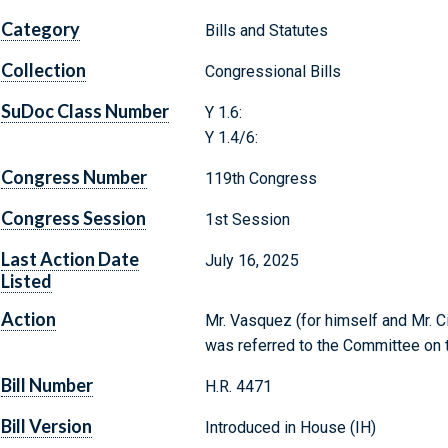
Category
Bills and Statutes
Collection
Congressional Bills
SuDoc Class Number
Y 1.6:
Y 1.4/6:
Congress Number
119th Congress
Congress Session
1st Session
Last Action Date
July 16, 2025
Listed
Action
Mr. Vasquez (for himself and Mr. Ci
was referred to the Committee on t
Bill Number
H.R. 4471
Bill Version
Introduced in House (IH)