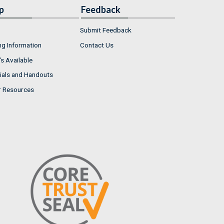
p
Feedback
Submit Feedback
ng Information
Contact Us
s Available
ials and Handouts
r Resources