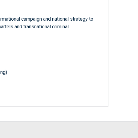
rmational campaign and national strategy to
rtels and transnational criminal
ing)