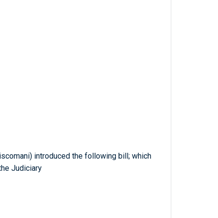
scomani) introduced the following bill; which
he Judiciary