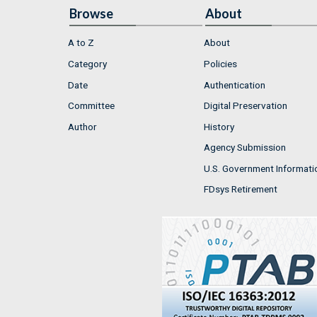
Browse
About
A to Z
About
Category
Policies
Date
Authentication
Committee
Digital Preservation
Author
History
Agency Submission
U.S. Government Informati
FDsys Retirement