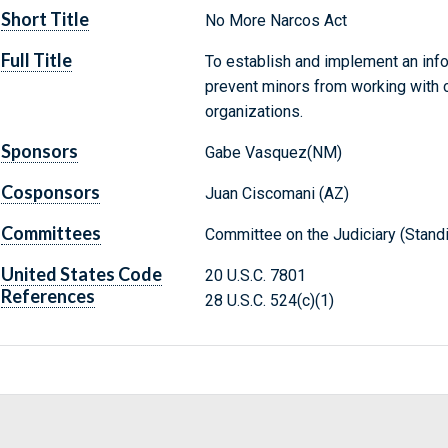
Short Title
No More Narcos Act
Full Title
To establish and implement an info
prevent minors from working with ca
organizations.
Sponsors
Gabe Vasquez(NM)
Cosponsors
Juan Ciscomani (AZ)
Committees
Committee on the Judiciary (Stand
United States Code
20 U.S.C. 7801
References
28 U.S.C. 524(c)(1)