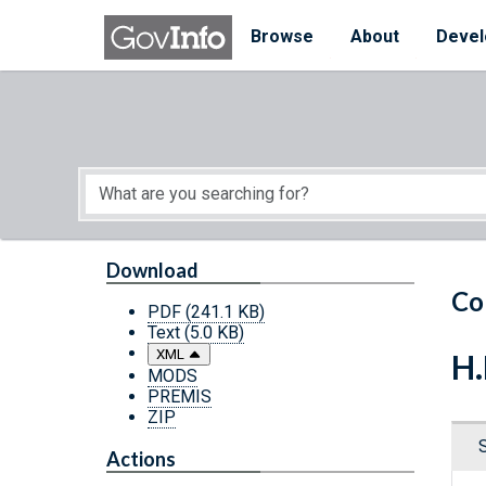
Skip to main content
Start of main content
Browse
About
Devel
Download
Co
PDF
(241.1 KB)
Text
(5.0 KB)
XML
H.
MODS
PREMIS
ZIP
Actions