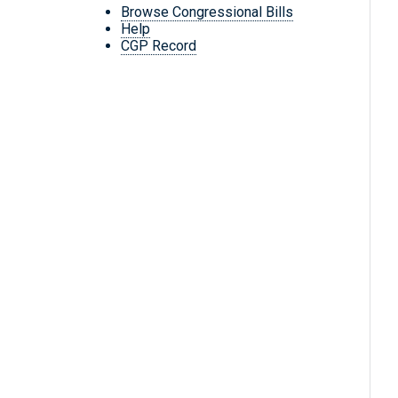
Browse Congressional Bills
Help
CGP Record