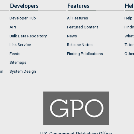
Developers
Features
Hel
Developer Hub
All Features
Help
API
Featured Content
Findi
Bulk Data Repository
News
What'
Link Service
Release Notes
Tutor
Feeds
Finding Publications
Othe
Sitemaps
on
System Design
U.S. Government Publishing Office