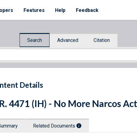
opers
Features
Help
Feedback
Search
Advanced
Citation
ntent Details
R. 4471 (IH) - No More Narcos Ac
Summary
Related Documents