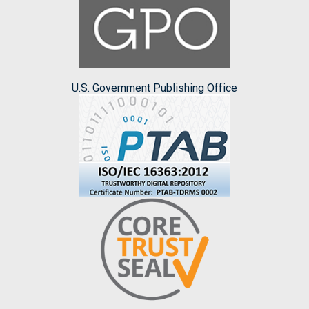
U.S. Government Publishing Office