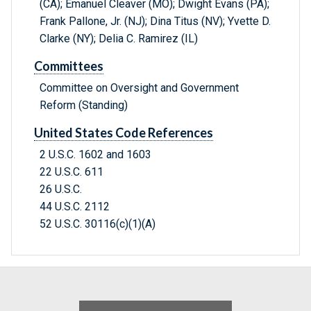
(CA); Emanuel Cleaver (MO); Dwight Evans (PA);
Frank Pallone, Jr. (NJ); Dina Titus (NV); Yvette D.
Clarke (NY); Delia C. Ramirez (IL)
Committees
Committee on Oversight and Government
Reform (Standing)
United States Code References
2 U.S.C. 1602 and 1603
22 U.S.C. 611
26 U.S.C.
44 U.S.C. 2112
52 U.S.C. 30116(c)(1)(A)