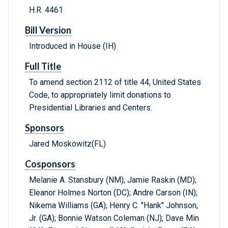
H.R. 4461
Bill Version
Introduced in House (IH)
Full Title
To amend section 2112 of title 44, United States
Code, to appropriately limit donations to
Presidential Libraries and Centers.
Sponsors
Jared Moskowitz(FL)
Cosponsors
Melanie A. Stansbury (NM); Jamie Raskin (MD);
Eleanor Holmes Norton (DC); Andre Carson (IN);
Nikema Williams (GA); Henry C. "Hank" Johnson,
Jr. (GA); Bonnie Watson Coleman (NJ); Dave Min