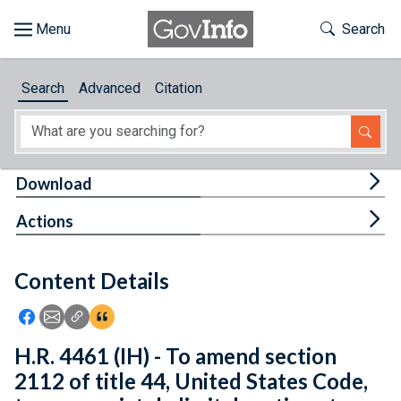
Skip to main content
Start of main content
Toggle Th
Search
Browse
Search
Advanced
Citation
About
Developers
Tog
Download
Features
Tog
Actions
Help
Content Details
Feedback
Icon: Share using Facebook
Icon: Share using Email
Icon: Copy Link URL
Icon:View Citations
H.R. 4461 (IH) - To amend section
2112 of title 44, United States Code,