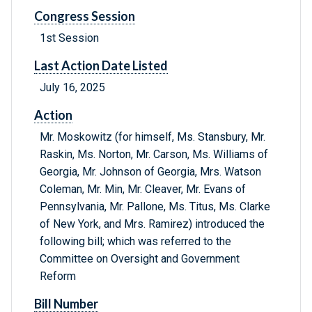
Congress Session
1st Session
Last Action Date Listed
July 16, 2025
Action
Mr. Moskowitz (for himself, Ms. Stansbury, Mr.
Raskin, Ms. Norton, Mr. Carson, Ms. Williams of
Georgia, Mr. Johnson of Georgia, Mrs. Watson
Coleman, Mr. Min, Mr. Cleaver, Mr. Evans of
Pennsylvania, Mr. Pallone, Ms. Titus, Ms. Clarke
of New York, and Mrs. Ramirez) introduced the
following bill; which was referred to the
Committee on Oversight and Government
Reform
Bill Number