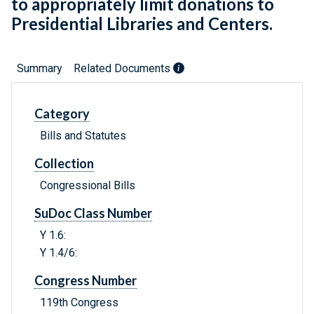
to appropriately limit donations to
Presidential Libraries and Centers.
Summary
Related Documents
Category
Bills and Statutes
Collection
Congressional Bills
SuDoc Class Number
Y 1.6:
Y 1.4/6:
Congress Number
119th Congress