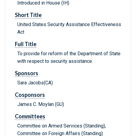
Introduced in House (IH)
Short Title
United States Security Assistance Effectiveness
Act
Full Title
To provide for reform of the Department of State
with respect to security assistance.
Sponsors
Sara Jacobs(CA)
Cosponsors
James C. Moylan (GU)
Committees
Committee on Armed Services (Standing),
Committee on Foreign Affairs (Standing)