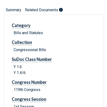
Summary
Related Documents
Category
Bills and Statutes
Collection
Congressional Bills
SuDoc Class Number
Y 1.6:
Y 1.4/6:
Congress Number
119th Congress
Congress Session
1st Session