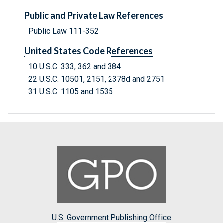
Public and Private Law References
Public Law 111-352
United States Code References
10 U.S.C. 333, 362 and 384
22 U.S.C. 10501, 2151, 2378d and 2751
31 U.S.C. 1105 and 1535
U.S. Government Publishing Office