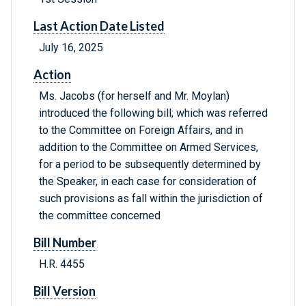
Last Action Date Listed
July 16, 2025
Action
Ms. Jacobs (for herself and Mr. Moylan)
introduced the following bill; which was referred
to the Committee on Foreign Affairs, and in
addition to the Committee on Armed Services,
for a period to be subsequently determined by
the Speaker, in each case for consideration of
such provisions as fall within the jurisdiction of
the committee concerned
Bill Number
H.R. 4455
Bill Version