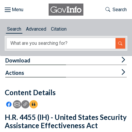
Skip to main content
Start of main content
Toggle Th
Search
Browse
Search
Advanced
Citation
About
Developers
Tog
Download
Features
Tog
Actions
Help
Content Details
Feedback
Icon: Share using Facebook
Icon: Share using Email
Icon: Copy Link URL
Icon:View Citations
H.R. 4455 (IH) - United States Security
Assistance Effectiveness Act