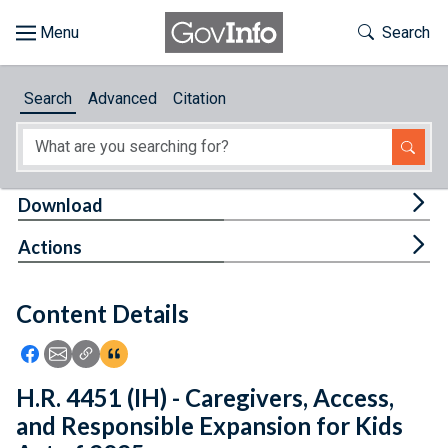
Skip to main content
Start of main content
Toggle Th
Search
Browse
Search
Advanced
Citation
About
Developers
Tog
Download
Features
Tog
Actions
Help
Content Details
Feedback
Icon: Share using Facebook
Icon: Share using Email
Icon: Copy Link URL
Icon:View Citations
H.R. 4451 (IH) - Caregivers, Access,
and Responsible Expansion for Kids