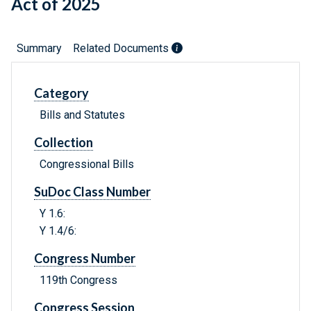
Act of 2025
Summary
Related Documents
Category
Bills and Statutes
Collection
Congressional Bills
SuDoc Class Number
Y 1.6:
Y 1.4/6:
Congress Number
119th Congress
Congress Session