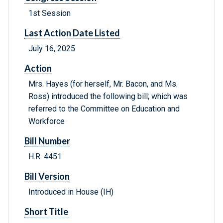
1st Session
Last Action Date Listed
July 16, 2025
Action
Mrs. Hayes (for herself, Mr. Bacon, and Ms.
Ross) introduced the following bill; which was
referred to the Committee on Education and
Workforce
Bill Number
H.R. 4451
Bill Version
Introduced in House (IH)
Short Title