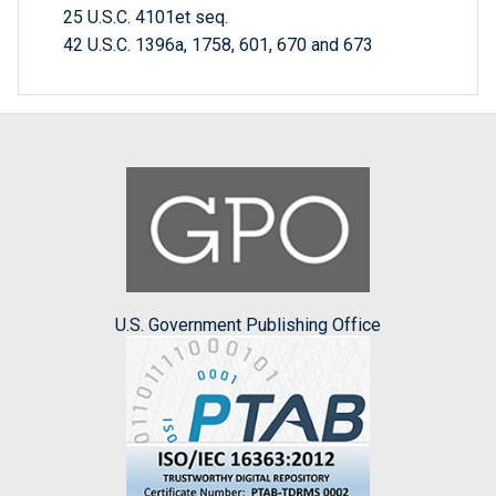
25 U.S.C. 4101et seq.
42 U.S.C. 1396a, 1758, 601, 670 and 673
U.S. Government Publishing Office