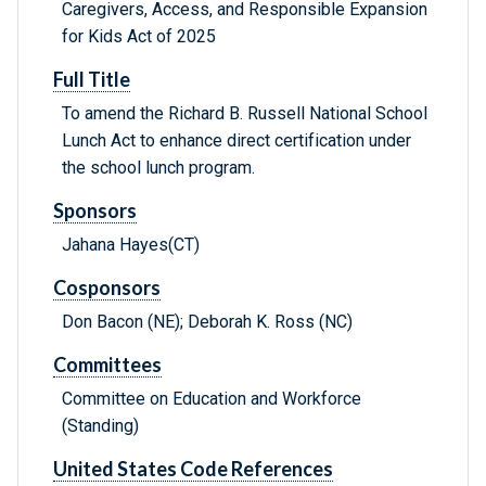
Caregivers, Access, and Responsible Expansion
for Kids Act of 2025
Full Title
To amend the Richard B. Russell National School
Lunch Act to enhance direct certification under
the school lunch program.
Sponsors
Jahana Hayes(CT)
Cosponsors
Don Bacon (NE); Deborah K. Ross (NC)
Committees
Committee on Education and Workforce
(Standing)
United States Code References