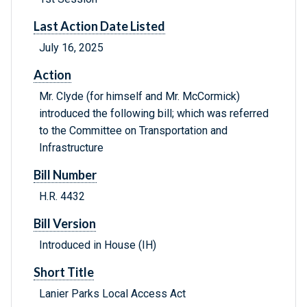
Last Action Date Listed
July 16, 2025
Action
Mr. Clyde (for himself and Mr. McCormick)
introduced the following bill; which was referred
to the Committee on Transportation and
Infrastructure
Bill Number
H.R. 4432
Bill Version
Introduced in House (IH)
Short Title
Lanier Parks Local Access Act