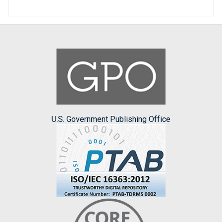
U.S. Government Publishing Office