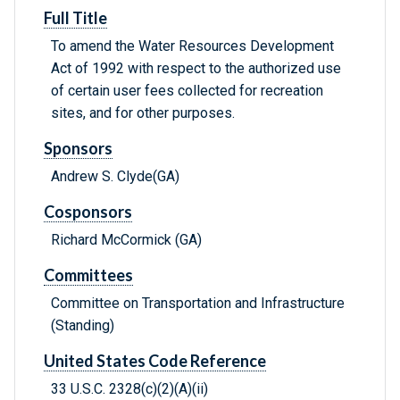
Full Title
To amend the Water Resources Development
Act of 1992 with respect to the authorized use
of certain user fees collected for recreation
sites, and for other purposes.
Sponsors
Andrew S. Clyde(GA)
Cosponsors
Richard McCormick (GA)
Committees
Committee on Transportation and Infrastructure
(Standing)
United States Code Reference
33 U.S.C. 2328(c)(2)(A)(ii)