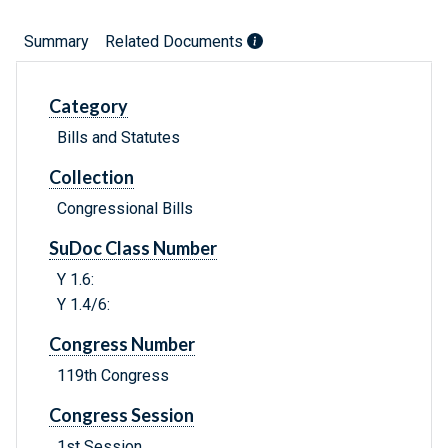
Summary
Related Documents
Category
Bills and Statutes
Collection
Congressional Bills
SuDoc Class Number
Y 1.6:
Y 1.4/6:
Congress Number
119th Congress
Congress Session
1st Session