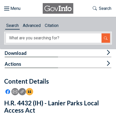
Skip to main content
Start of main content
Toggle Th
Search
Browse
Search
Advanced
Citation
About
Developers
Tog
Download
Features
Tog
Actions
Help
Content Details
Feedback
Icon: Share using Facebook
Icon: Share using Email
Icon: Copy Link URL
Icon:View Citations
H.R. 4432 (IH) - Lanier Parks Local
Access Act