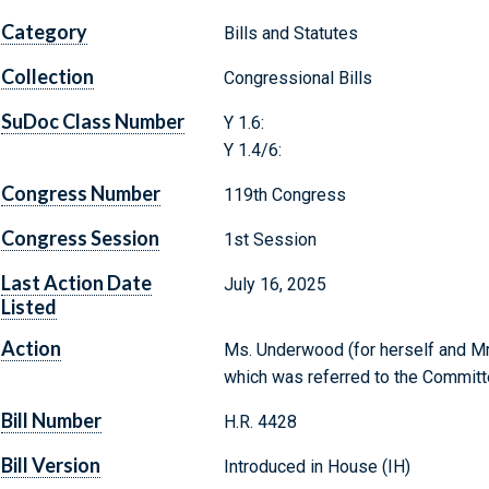
Category
Bills and Statutes
Collection
Congressional Bills
SuDoc Class Number
Y 1.6:
Y 1.4/6:
Congress Number
119th Congress
Congress Session
1st Session
Last Action Date
July 16, 2025
Listed
Action
Ms. Underwood (for herself and Mr. 
which was referred to the Committ
Bill Number
H.R. 4428
Bill Version
Introduced in House (IH)