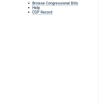
Browse Congressional Bills
Help
CGP Record