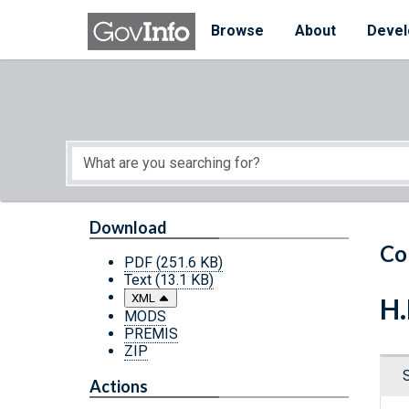
Skip to main content
Start of main content
Browse
About
Devel
Download
Co
PDF
(251.6 KB)
Text
(13.1 KB)
XML
H.
MODS
PREMIS
ZIP
Actions