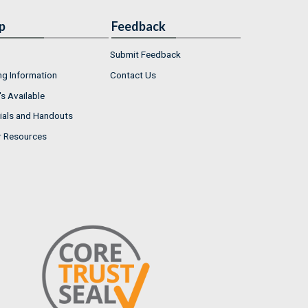
p
Feedback
Submit Feedback
ng Information
Contact Us
s Available
ials and Handouts
r Resources