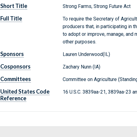
Short Title
Strong Farms, Strong Future Act
Full Title
To require the Secretary of Agricul
producers that, in participating in
to adopt or improve, manage, and m
other purposes.
Sponsors
Lauren Underwood(IL)
Cosponsors
Zachary Nunn (IA)
Committees
Committee on Agriculture (Standin
United States Code
16 U.S.C. 3839aa-21, 3839aa-23 a
Reference