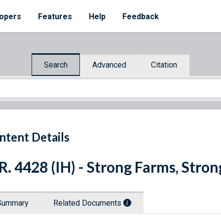
opers
Features
Help
Feedback
Search
Advanced
Citation
ntent Details
R. 4428 (IH) - Strong Farms, Stro
Summary
Related Documents