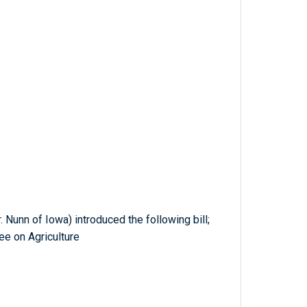
Nunn of Iowa) introduced the following bill;
ee on Agriculture