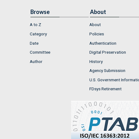
Browse
About
A to Z
About
Category
Policies
Date
Authentication
Committee
Digital Preservation
Author
History
Agency Submission
U.S. Government Informati
FDsys Retirement