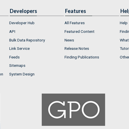
Developers
Features
Hel
Developer Hub
All Features
Help
API
Featured Content
Findi
Bulk Data Repository
News
What'
Link Service
Release Notes
Tutor
Feeds
Finding Publications
Othe
Sitemaps
on
System Design