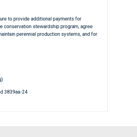
ture to provide additional payments for
 the conservation stewardship program, agree
aintain perennial production systems, and for
g)
nd 3839aa-24