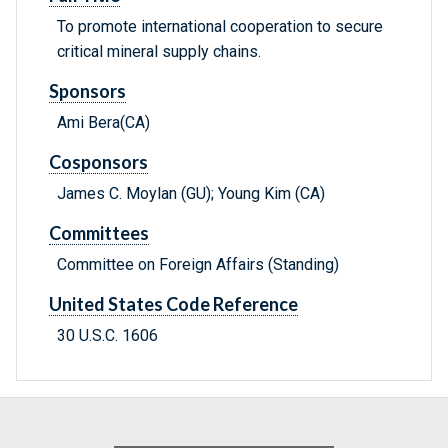
To promote international cooperation to secure
critical mineral supply chains.
Sponsors
Ami Bera(CA)
Cosponsors
James C. Moylan (GU); Young Kim (CA)
Committees
Committee on Foreign Affairs (Standing)
United States Code Reference
30 U.S.C. 1606