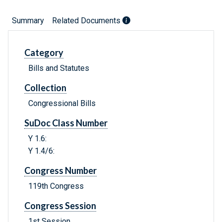
Summary
Related Documents
Category
Bills and Statutes
Collection
Congressional Bills
SuDoc Class Number
Y 1.6:
Y 1.4/6:
Congress Number
119th Congress
Congress Session
1st Session