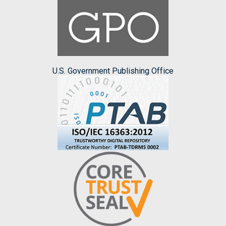
U.S. Government Publishing Office