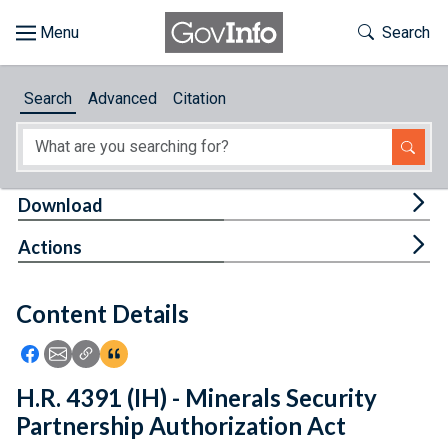
Skip to main content
Start of main content
Toggle Th
Search
Browse
Search
Advanced
Citation
About
Developers
Tog
Download
Features
Tog
Actions
Help
Content Details
Feedback
Icon: Share using Facebook
Icon: Share using Email
Icon: Copy Link URL
Icon:View Citations
H.R. 4391 (IH) - Minerals Security
Partnership Authorization Act