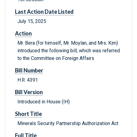
Last Action Date Listed
July 15, 2025
Action
Mr. Bera (for himself, Mr. Moylan, and Mrs. Kim)
introduced the following bill; which was referred
to the Committee on Foreign Affairs
Bill Number
H.R. 4391
Bill Version
Introduced in House (IH)
Short Title
Minerals Security Partnership Authorization Act
Full Title