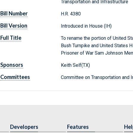
Transportation and Infrastructure
Bill Number
H.R. 4380
Bill Version
Introduced in House (IH)
Full Title
To rename the portion of United 
Bush Turnpike and United States 
Prisoner of War Sam Johnson Mem
Sponsors
Keith Self(TX)
Committees
Committee on Transportation and In
Developers
Features
Hel