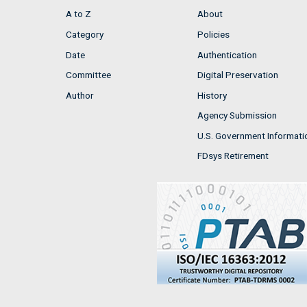
A to Z
About
Category
Policies
Date
Authentication
Committee
Digital Preservation
Author
History
Agency Submission
U.S. Government Informati
FDsys Retirement