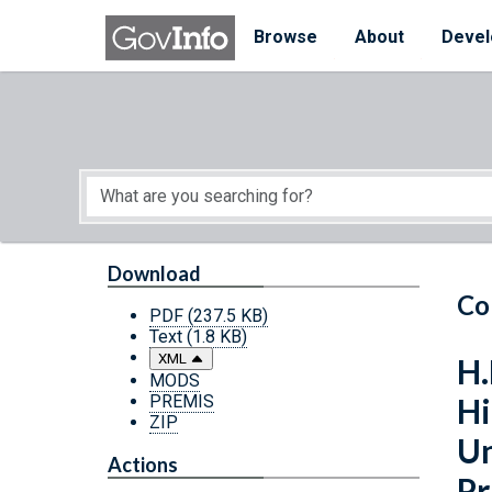
Skip to main content
Start of main content
Browse
About
Devel
Download
Co
PDF
(237.5 KB)
Text
(1.8 KB)
XML
H.
MODS
PREMIS
Hi
ZIP
Un
Actions
Pr