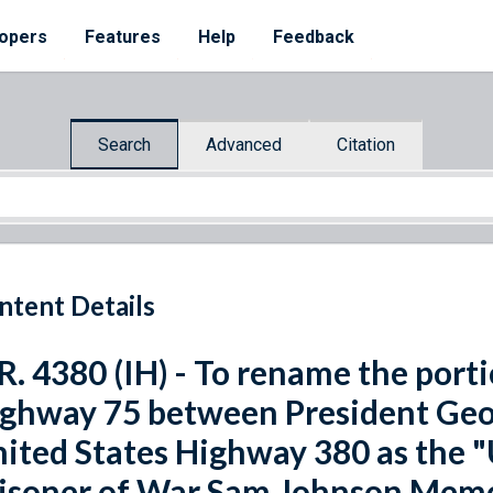
opers
Features
Help
Feedback
Search
Advanced
Citation
ntent Details
R. 4380 (IH) - To rename the port
ghway 75 between President Geo
ited States Highway 380 as the 
isoner of War Sam Johnson Memo