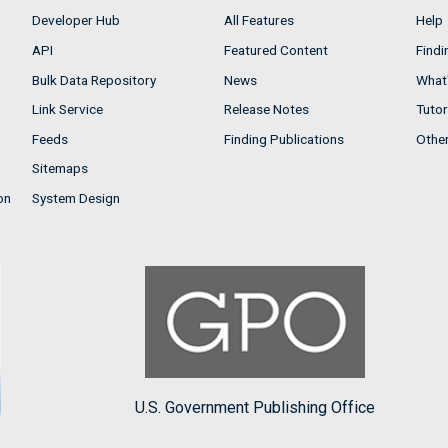
Developer Hub
All Features
Help
API
Featured Content
Findi
Bulk Data Repository
News
What'
Link Service
Release Notes
Tutor
Feeds
Finding Publications
Othe
Sitemaps
on
System Design
U.S. Government Publishing Office