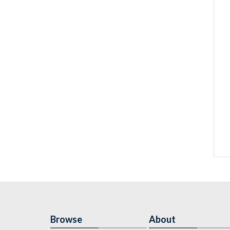
Browse
About