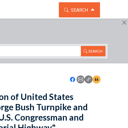
TOGGLE THE SEARCH WIDG
SEARCH
SEARCH
Icon: Share using Faceboo
Icon: Share using Emai
Icon: Copy Link U
Icon:View Cita
ion of United States
rge Bush Turnpike and
"U.S. Congressman and
rial Highway".