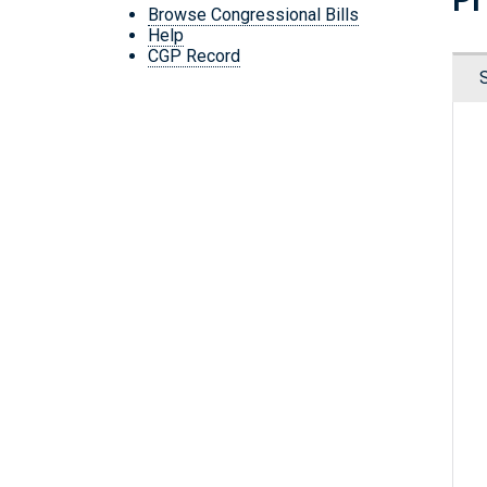
Browse Congressional Bills
Help
CGP Record