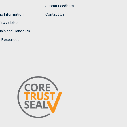
Submit Feedback
ng Information
Contact Us
s Available
ials and Handouts
r Resources