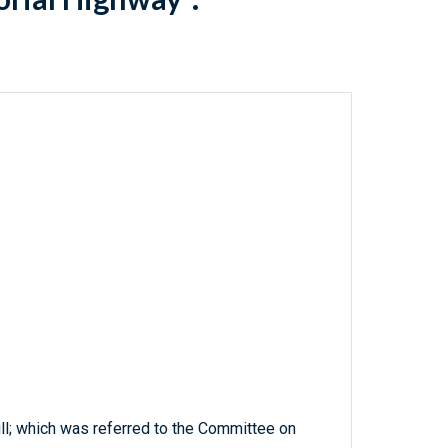
ill; which was referred to the Committee on