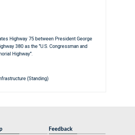
States Highway 75 between President George
Highway 380 as the "U.S. Congressman and
orial Highway".
frastructure (Standing)
p
Feedback