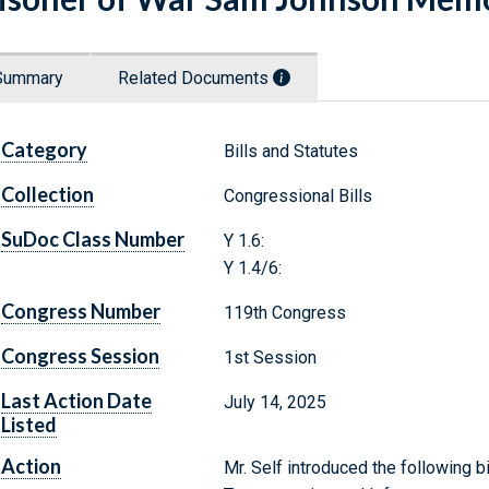
Summary
Related Documents
Category
Bills and Statutes
Collection
Congressional Bills
SuDoc Class Number
Y 1.6:
Y 1.4/6:
Congress Number
119th Congress
Congress Session
1st Session
Last Action Date
July 14, 2025
Listed
Action
Mr. Self introduced the following b