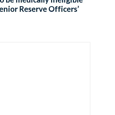
Senior Reserve Officers’