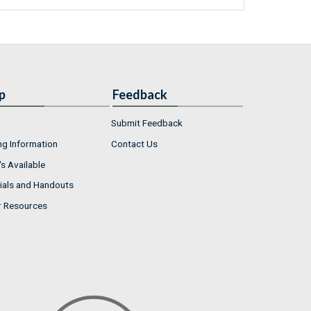
p
Feedback
Submit Feedback
ng Information
Contact Us
s Available
ials and Handouts
r Resources