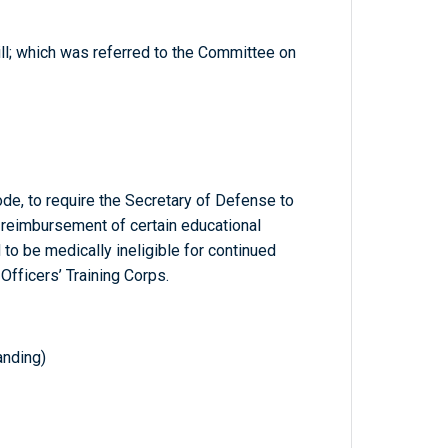
ill; which was referred to the Committee on
ode, to require the Secretary of Defense to
e reimbursement of certain educational
o be medically ineligible for continued
Officers’ Training Corps.
nding)