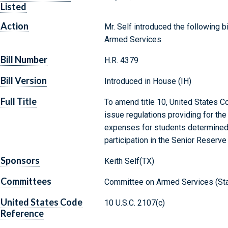
Listed
Action
Mr. Self introduced the following b
Armed Services
Bill Number
H.R. 4379
Bill Version
Introduced in House (IH)
Full Title
To amend title 10, United States C
issue regulations providing for th
expenses for students determined t
participation in the Senior Reserve 
Sponsors
Keith Self(TX)
Committees
Committee on Armed Services (Sta
United States Code
10 U.S.C. 2107(c)
Reference