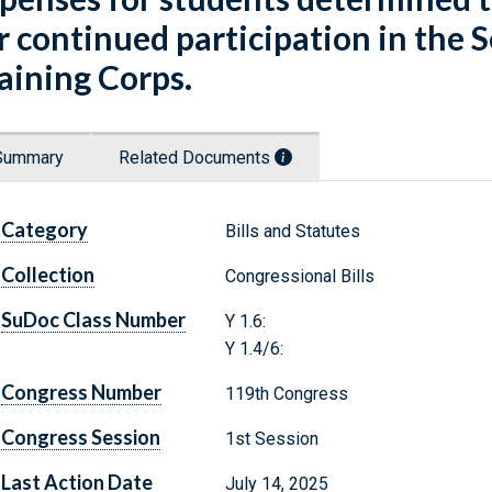
r continued participation in the 
aining Corps.
Summary
Related Documents
Category
Bills and Statutes
Collection
Congressional Bills
SuDoc Class Number
Y 1.6:
Y 1.4/6:
Congress Number
119th Congress
Congress Session
1st Session
Last Action Date
July 14, 2025