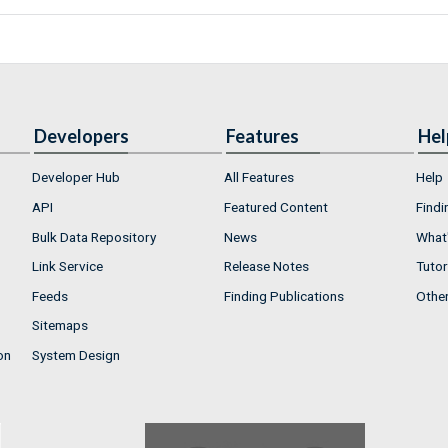
Developers
Features
Hel
Developer Hub
All Features
Help
API
Featured Content
Findi
Bulk Data Repository
News
What'
Link Service
Release Notes
Tutor
Feeds
Finding Publications
Othe
Sitemaps
on
System Design