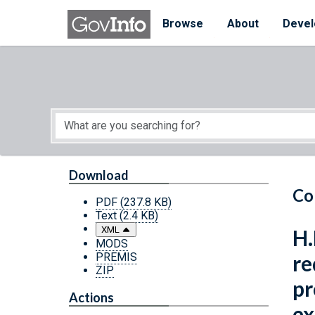
Skip to main content
Start of main content
Browse
About
Devel
Download
Co
PDF
(237.8 KB)
Text
(2.4 KB)
XML
H.
MODS
PREMIS
re
ZIP
pr
Actions
ex