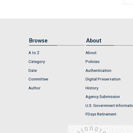
Browse
About
A to Z
About
Category
Policies
Date
Authentication
Committee
Digital Preservation
Author
History
Agency Submission
U.S. Government Informati
FDsys Retirement