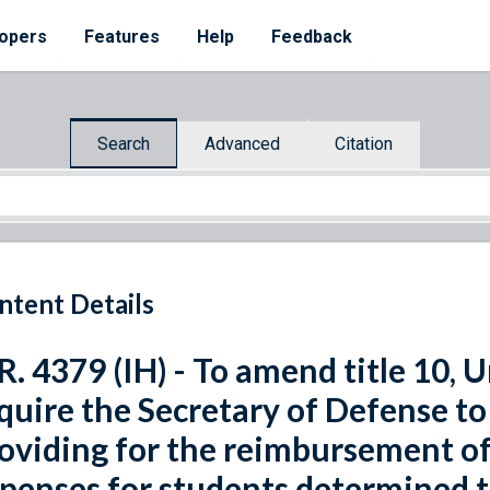
opers
Features
Help
Feedback
Search
Advanced
Citation
ntent Details
R. 4379 (IH) - To amend title 10, 
quire the Secretary of Defense to
oviding for the reimbursement of
penses for students determined to