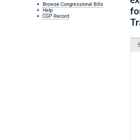
Browse Congressional Bills
fo
Help
CGP Record
Tr