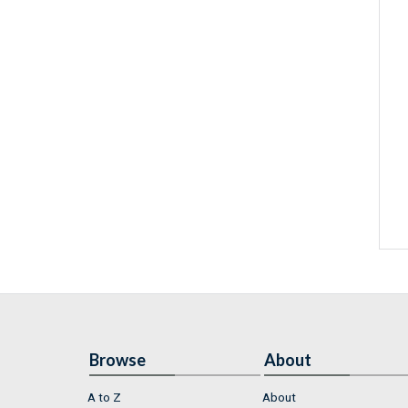
Browse
About
A to Z
About