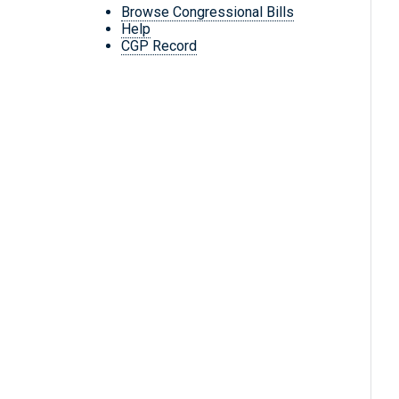
Browse Congressional Bills
Help
CGP Record