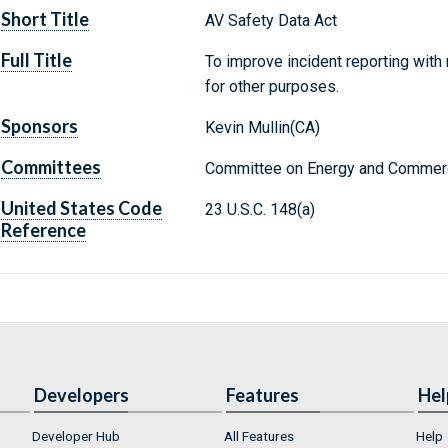
Short Title
AV Safety Data Act
Full Title
To improve incident reporting with
for other purposes.
Sponsors
Kevin Mullin(CA)
Committees
Committee on Energy and Commerc
United States Code
23 U.S.C. 148(a)
Reference
Developers
Features
Hel
Developer Hub
All Features
Help