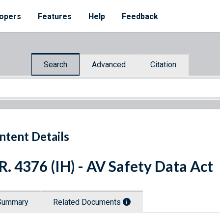
opers
Features
Help
Feedback
Search
Advanced
Citation
ntent Details
R. 4376 (IH) - AV Safety Data Act
Summary
Related Documents