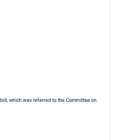
 bill; which was referred to the Committee on