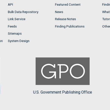
API
Featured Content
Findi
Bulk Data Repository
News
What'
Link Service
Release Notes
Tutor
Feeds
Finding Publications
Othe
Sitemaps
on
System Design
U.S. Government Publishing Office