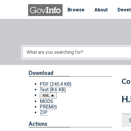
Skip to main content
Start of main content
Browse
About
Devel
Download
Co
PDF
(245.4 KB)
Text
(8.6 KB)
XML
H.
MODS
PREMIS
ZIP
Actions