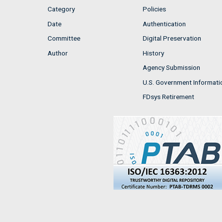
Category
Policies
Date
Authentication
Committee
Digital Preservation
Author
History
Agency Submission
U.S. Government Informati
FDsys Retirement