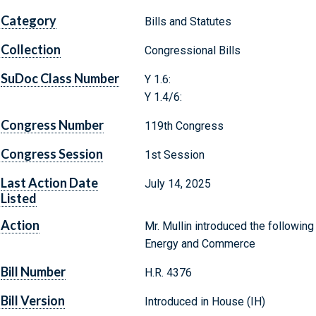
Category
Bills and Statutes
Collection
Congressional Bills
SuDoc Class Number
Y 1.6:
Y 1.4/6:
Congress Number
119th Congress
Congress Session
1st Session
Last Action Date
July 14, 2025
Listed
Action
Mr. Mullin introduced the following
Energy and Commerce
Bill Number
H.R. 4376
Bill Version
Introduced in House (IH)