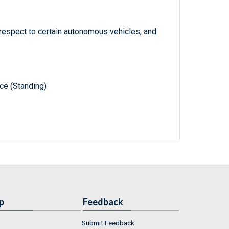
 respect to certain autonomous vehicles, and
e (Standing)
p
Feedback
Submit Feedback