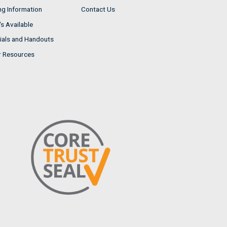
ng Information
Contact Us
s Available
ials and Handouts
r Resources