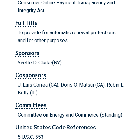
Consumer Online Payment Transparency and
Integrity Act
Full Title
To provide for automatic renewal protections,
and for other purposes.
Sponsors
Yvette D. Clarke(NY)
Cosponsors
J. Luis Correa (CA); Doris O. Matsui (CA); Robin L.
Kelly (IL)
Committees
Committee on Energy and Commerce (Standing)
United States Code References
5 U.S.C. 553