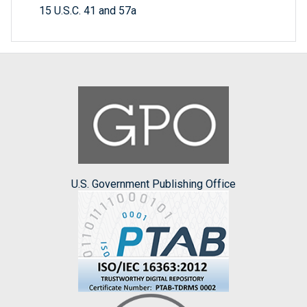
15 U.S.C. 41 and 57a
U.S. Government Publishing Office