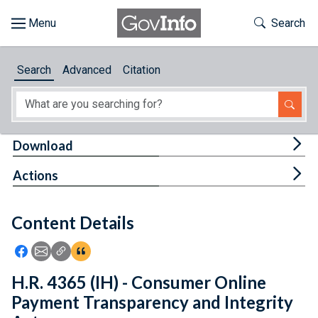
Skip to main content
Start of main content
Toggle Th
Search
Browse
Search
Advanced
Citation
About
Developers
Tog
Download
Features
Tog
Actions
Help
Content Details
Feedback
Icon: Share using Facebook
Icon: Share using Email
Icon: Copy Link URL
Icon:View Citations
H.R. 4365 (IH) - Consumer Online
Payment Transparency and Integrity