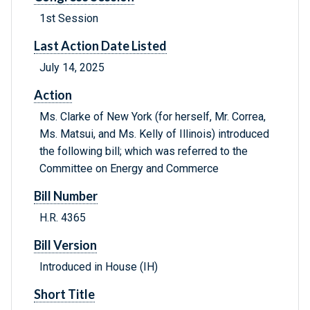
1st Session
Last Action Date Listed
July 14, 2025
Action
Ms. Clarke of New York (for herself, Mr. Correa,
Ms. Matsui, and Ms. Kelly of Illinois) introduced
the following bill; which was referred to the
Committee on Energy and Commerce
Bill Number
H.R. 4365
Bill Version
Introduced in House (IH)
Short Title