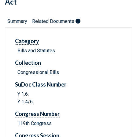
Act
Summary
Related Documents
Category
Bills and Statutes
Collection
Congressional Bills
SuDoc Class Number
Y 1.6:
Y 1.4/6:
Congress Number
119th Congress
Congress Session