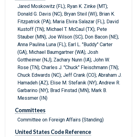
Jared Moskowitz (FL); Ryan K. Zinke (MT);
Donald G. Davis (NC); Bryan Steil (WI); Brian K.
Fitzpatrick (PA); Maria Elvira Salazar (FL); David
Kustoff (TN); Michael T. McCaul (TX); Pete
Stauber (MN); Joe Wilson (SC); Don Bacon (NE);
Anna Paulina Luna (FL); Earl L. "Buddy" Carter
(GA); Michael Baumgartner (WA); Josh
Gottheimer (NJ); Zachary Nunn (IA); John W.
Rose (TN); Charles J. "Chuck" Fleischmann (TN);
Chuck Edwards (NC); Jeff Crank (CO); Abraham J.
Hamadeh (AZ); Elise M. Stefanik (NY); Andrew R.
Garbarino (NY); Brad Finstad (MN); Mark B.
Messmer (IN)
Committees
Committee on Foreign Affairs (Standing)
United States Code Reference