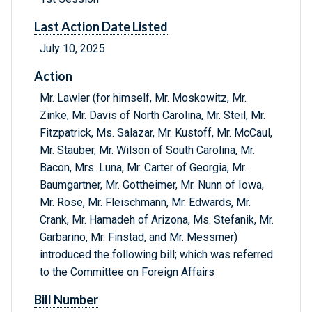
Last Action Date Listed
July 10, 2025
Action
Mr. Lawler (for himself, Mr. Moskowitz, Mr.
Zinke, Mr. Davis of North Carolina, Mr. Steil, Mr.
Fitzpatrick, Ms. Salazar, Mr. Kustoff, Mr. McCaul,
Mr. Stauber, Mr. Wilson of South Carolina, Mr.
Bacon, Mrs. Luna, Mr. Carter of Georgia, Mr.
Baumgartner, Mr. Gottheimer, Mr. Nunn of Iowa,
Mr. Rose, Mr. Fleischmann, Mr. Edwards, Mr.
Crank, Mr. Hamadeh of Arizona, Ms. Stefanik, Mr.
Garbarino, Mr. Finstad, and Mr. Messmer)
introduced the following bill; which was referred
to the Committee on Foreign Affairs
Bill Number