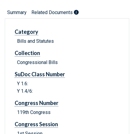
Summary
Related Documents
Category
Bills and Statutes
Collection
Congressional Bills
SuDoc Class Number
Y 1.6:
Y 1.4/6:
Congress Number
119th Congress
Congress Session
1st Session