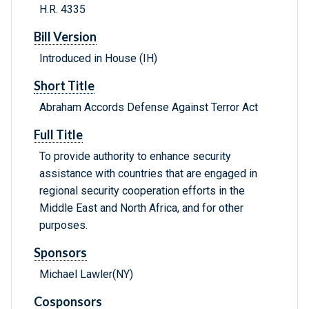
H.R. 4335
Bill Version
Introduced in House (IH)
Short Title
Abraham Accords Defense Against Terror Act
Full Title
To provide authority to enhance security
assistance with countries that are engaged in
regional security cooperation efforts in the
Middle East and North Africa, and for other
purposes.
Sponsors
Michael Lawler(NY)
Cosponsors