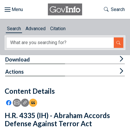
Skip to main content
Start of main content
Toggle Th
Search
Browse
Search
Advanced
Citation
About
Developers
Tog
Download
Features
Tog
Actions
Help
Content Details
Feedback
Icon: Share using Facebook
Icon: Share using Email
Icon: Copy Link URL
Icon:View Citations
H.R. 4335 (IH) - Abraham Accords
Defense Against Terror Act