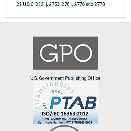
22 U.S.C. 2321j, 2753, 2761, 2776 and 2778
U.S. Government Publishing Office