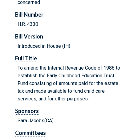
concerned
Bill Number
H.R. 4330
Bill Version
Introduced in House (IH)
Full Title
To amend the Internal Revenue Code of 1986 to
establish the Early Childhood Education Trust
Fund consisting of amounts paid for the estate
tax and made available to fund child care
services, and for other purposes.
Sponsors
Sara Jacobs(CA)
Committees