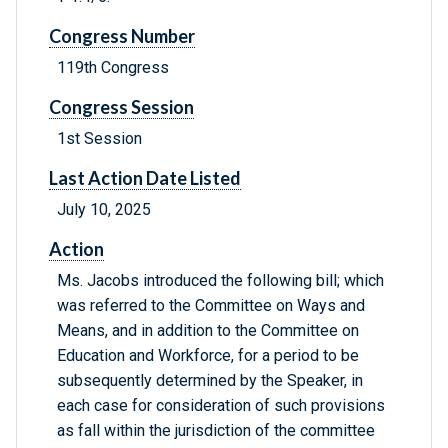
Congress Number
119th Congress
Congress Session
1st Session
Last Action Date Listed
July 10, 2025
Action
Ms. Jacobs introduced the following bill; which
was referred to the Committee on Ways and
Means, and in addition to the Committee on
Education and Workforce, for a period to be
subsequently determined by the Speaker, in
each case for consideration of such provisions
as fall within the jurisdiction of the committee