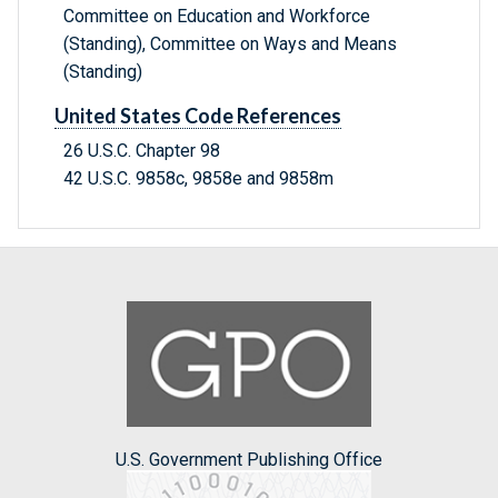
Committee on Education and Workforce
(Standing), Committee on Ways and Means
(Standing)
United States Code References
26 U.S.C. Chapter 98
42 U.S.C. 9858c, 9858e and 9858m
U.S. Government Publishing Office