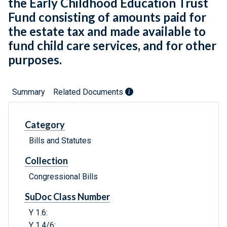
the Early Childhood Education Trust
Fund consisting of amounts paid for
the estate tax and made available to
fund child care services, and for other
purposes.
Summary
Related Documents
Category
Bills and Statutes
Collection
Congressional Bills
SuDoc Class Number
Y 1.6:
Y 1.4/6: