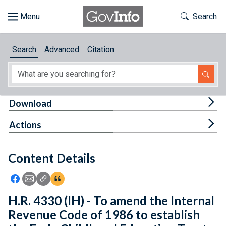
Skip to main content
Start of main content
Toggle Th
Search
Browse
Search
Advanced
Citation
About
Developers
Tog
Download
Features
Tog
Actions
Help
Content Details
Feedback
Icon: Share using Facebook
Icon: Share using Email
Icon: Copy Link URL
Icon:View Citations
H.R. 4330 (IH) - To amend the Internal
Revenue Code of 1986 to establish