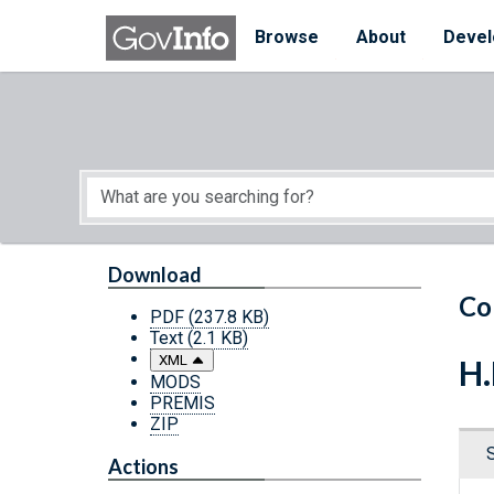
Skip to main content
Start of main content
Browse
About
Devel
Download
Co
PDF
(237.8 KB)
Text
(2.1 KB)
XML
H.
MODS
PREMIS
ZIP
Actions