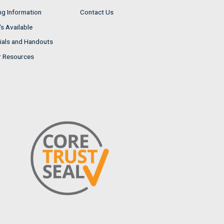
ng Information
Contact Us
s Available
ials and Handouts
r Resources