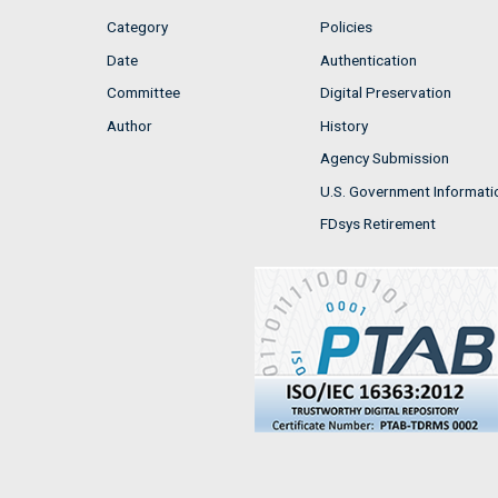
Category
Policies
Date
Authentication
Committee
Digital Preservation
Author
History
Agency Submission
U.S. Government Informati
FDsys Retirement