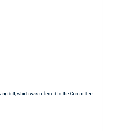
ing bill; which was referred to the Committee