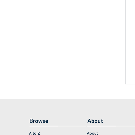
Browse
About
A to Z
About