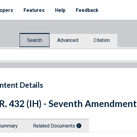
opers
Features
Help
Feedback
Search
Advanced
Citation
ntent Details
R. 432 (IH) - Seventh Amendment
Summary
Related Documents