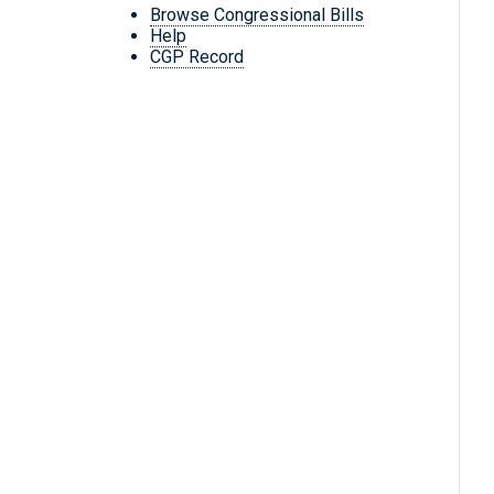
Browse Congressional Bills
Help
CGP Record