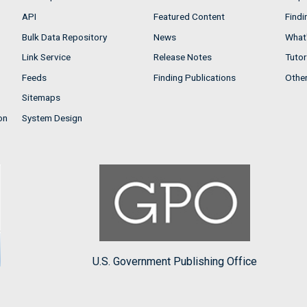
API
Featured Content
Findi
Bulk Data Repository
News
What'
Link Service
Release Notes
Tutor
Feeds
Finding Publications
Othe
Sitemaps
on
System Design
U.S. Government Publishing Office