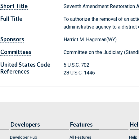
Short Title
Seventh Amendment Restoration A
Full Title
To authorize the removal of an acti
administrative agency to a district 
Sponsors
Harriet M. Hageman(WY)
Committees
Committee on the Judiciary (Stand
United States Code
5 U.S.C. 702
References
28 U.S.C. 1446
Developers
Features
Hel
Developer Hub
All Features
Help