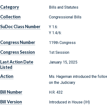
Category
Bills and Statutes
Collection
Congressional Bills
SuDoc Class Number
Y 1.6:
Y 1.4/6:
Congress Number
119th Congress
Congress Session
1st Session
Last Action Date
January 15, 2025
Listed
Action
Ms. Hageman introduced the follow
on the Judiciary
Bill Number
H.R. 432
Bill Version
Introduced in House (IH)