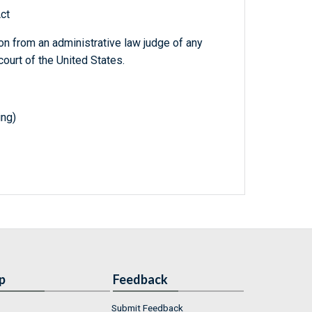
ct
on from an administrative law judge of any
court of the United States.
ing)
p
Feedback
Submit Feedback