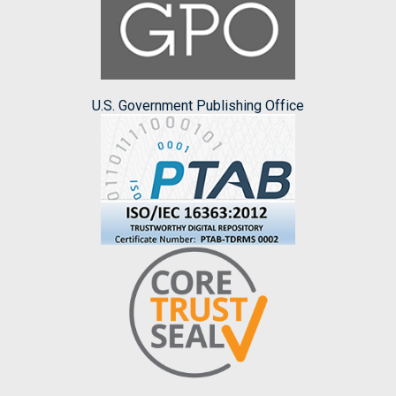
U.S. Government Publishing Office