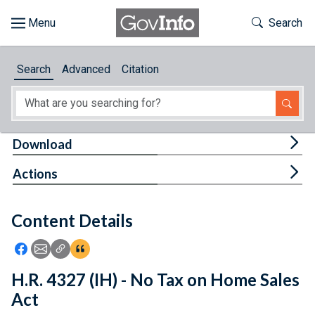
Skip to main content
Start of main content
Toggle Th
Search
Browse
Search
Advanced
Citation
About
Developers
Tog
Download
Features
Tog
Actions
Help
Content Details
Feedback
Icon: Share using Facebook
Icon: Share using Email
Icon: Copy Link URL
Icon:View Citations
H.R. 4327 (IH) - No Tax on Home Sales
Act