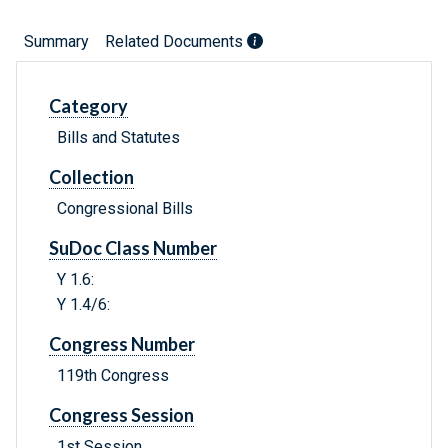
Summary
Related Documents
Category
Bills and Statutes
Collection
Congressional Bills
SuDoc Class Number
Y 1.6:
Y 1.4/6:
Congress Number
119th Congress
Congress Session
1st Session