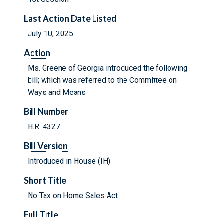
Last Action Date Listed
July 10, 2025
Action
Ms. Greene of Georgia introduced the following
bill; which was referred to the Committee on
Ways and Means
Bill Number
H.R. 4327
Bill Version
Introduced in House (IH)
Short Title
No Tax on Home Sales Act
Full Title