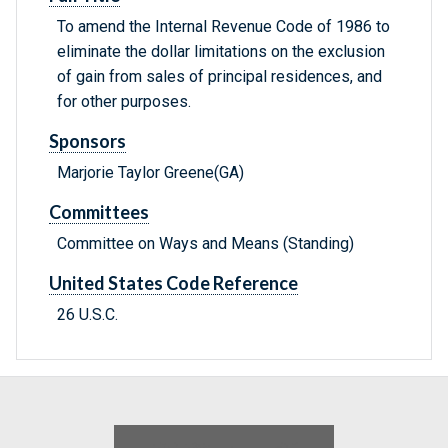
To amend the Internal Revenue Code of 1986 to
eliminate the dollar limitations on the exclusion
of gain from sales of principal residences, and
for other purposes.
Sponsors
Marjorie Taylor Greene(GA)
Committees
Committee on Ways and Means (Standing)
United States Code Reference
26 U.S.C.