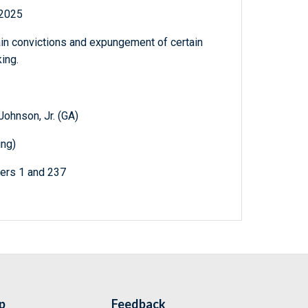
 2025
tain convictions and expungement of certain
ing.
ohnson, Jr. (GA)
ing)
ters 1 and 237
p
Feedback