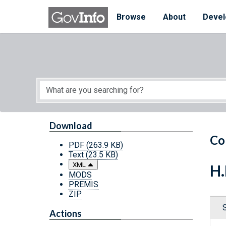
Skip to main content
Start of main content
Browse
About
Devel
Download
Co
PDF
(263.9 KB)
Text
(23.5 KB)
XML
H.
MODS
PREMIS
ZIP
Actions