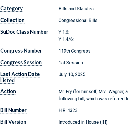
Category
Bills and Statutes
Collection
Congressional Bills
SuDoc Class Number
Y 1.6:
Y 1.4/6:
Congress Number
119th Congress
Congress Session
1st Session
Last Action Date
July 10, 2025
Listed
Action
Mr. Fry (for himself, Mrs. Wagner, 
following bill; which was referred 
Bill Number
H.R. 4323
Bill Version
Introduced in House (IH)