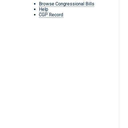
Browse Congressional Bills
Help
CGP Record