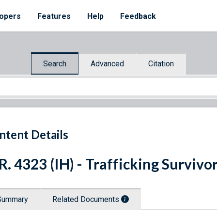
opers
Features
Help
Feedback
Search
Advanced
Citation
ntent Details
R. 4323 (IH) - Trafficking Survivo
Summary
Related Documents