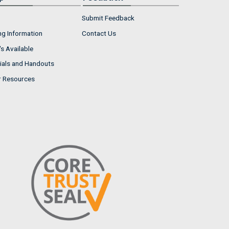
Submit Feedback
ng Information
Contact Us
s Available
ials and Handouts
r Resources