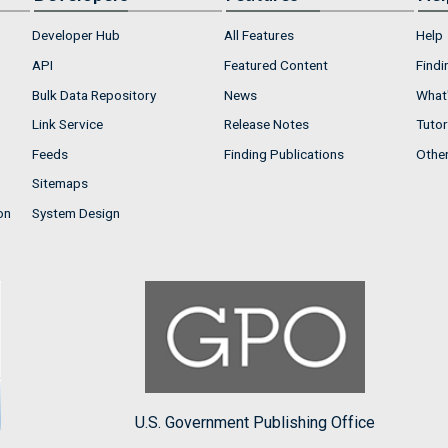
Developer Hub
All Features
Help
API
Featured Content
Findi
Bulk Data Repository
News
What'
Link Service
Release Notes
Tutor
Feeds
Finding Publications
Othe
Sitemaps
on
System Design
U.S. Government Publishing Office