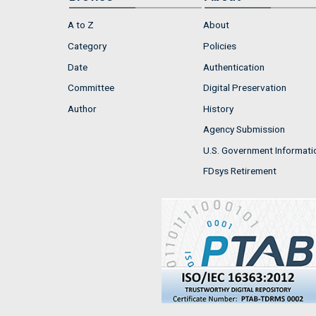
A to Z
About
Category
Policies
Date
Authentication
Committee
Digital Preservation
Author
History
Agency Submission
U.S. Government Informati
FDsys Retirement