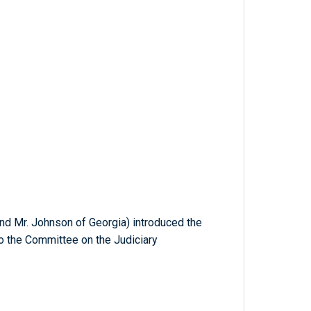
and Mr. Johnson of Georgia) introduced the
to the Committee on the Judiciary