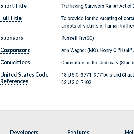
Short Title
Trafficking Survivors Relief Act of
Full Title
To provide for the vacating of cer
arrests of victims of human traffick
Sponsors
Russell Fry(SC)
Cosponsors
Ann Wagner (MO); Henry C. "Hank" J
Committees
Committee on the Judiciary (Stand
United States Code
18 U.S.C. 3771, 3771A, s and Chap
References
22 U.S.C. 7102
Developers
Features
Hel